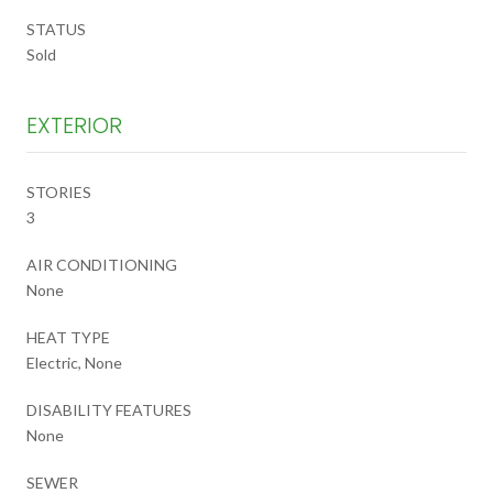
STATUS
Sold
EXTERIOR
STORIES
3
AIR CONDITIONING
None
HEAT TYPE
Electric, None
DISABILITY FEATURES
None
SEWER