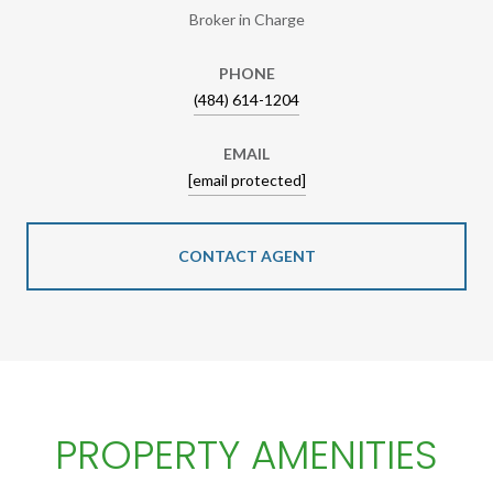
Broker in Charge
PHONE
(484) 614-1204
EMAIL
[email protected]
CONTACT AGENT
PROPERTY AMENITIES