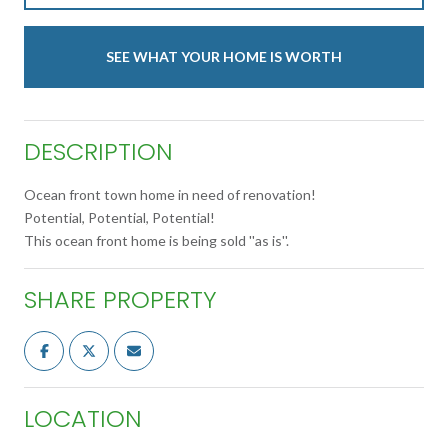
SEE WHAT YOUR HOME IS WORTH
DESCRIPTION
Ocean front town home in need of renovation!
Potential, Potential, Potential!
This ocean front home is being sold ''as is''.
SHARE PROPERTY
LOCATION