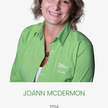
JOANN MCDERMON
TITLE