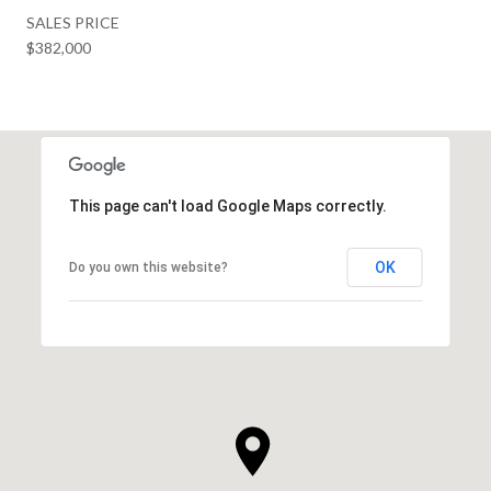
SALES PRICE
$382,000
This page can't load Google Maps correctly.
OK
Do you own this website?