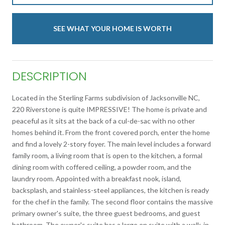
SEE WHAT YOUR HOME IS WORTH
DESCRIPTION
Located in the Sterling Farms subdivision of Jacksonville NC,
220 Riverstone is quite IMPRESSIVE! The home is private and
peaceful as it sits at the back of a cul-de-sac with no other
homes behind it. From the front covered porch, enter the home
and find a lovely 2-story foyer. The main level includes a forward
family room, a living room that is open to the kitchen, a formal
dining room with coffered ceiling, a powder room, and the
laundry room. Appointed with a breakfast nook, island,
backsplash, and stainless-steel appliances, the kitchen is ready
for the chef in the family. The second floor contains the massive
primary owner's suite, the three guest bedrooms, and guest
bathroom. The owner's suite has a large en suite with a walk-in