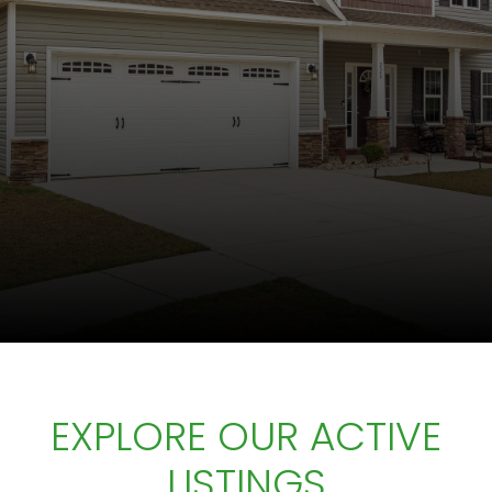
EXPLORE OUR ACTIVE
LISTINGS