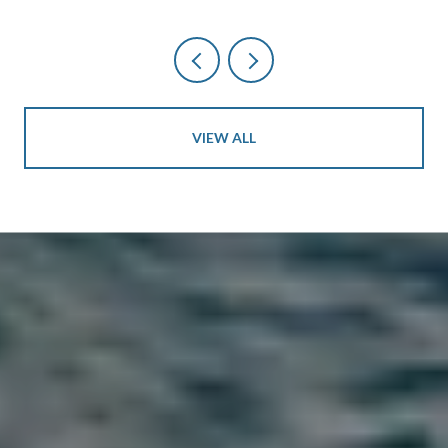
VIEW ALL