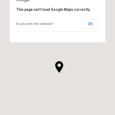
This page can't load Google Maps correctly.
OK
Do you own this website?