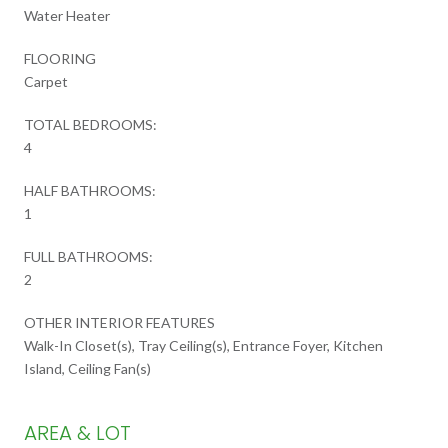
Water Heater
FLOORING
Carpet
TOTAL BEDROOMS:
4
HALF BATHROOMS:
1
FULL BATHROOMS:
2
OTHER INTERIOR FEATURES
Walk-In Closet(s), Tray Ceiling(s), Entrance Foyer, Kitchen
Island, Ceiling Fan(s)
AREA & LOT