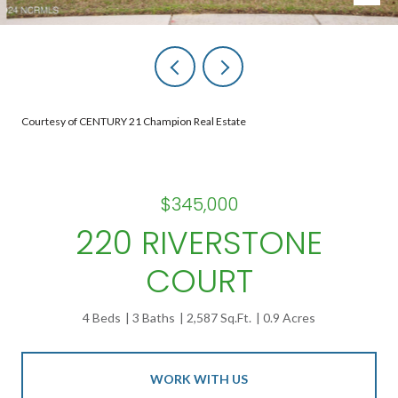
Courtesy of CENTURY 21 Champion Real Estate
$345,000
220 RIVERSTONE
COURT
4 Beds
3 Baths
2,587 Sq.Ft.
0.9 Acres
WORK WITH US