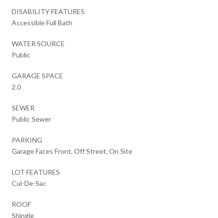
DISABILITY FEATURES
Accessible Full Bath
WATER SOURCE
Public
GARAGE SPACE
2.0
SEWER
Public Sewer
PARKING
Garage Faces Front, Off Street, On Site
LOT FEATURES
Cul-De-Sac
ROOF
Shingle