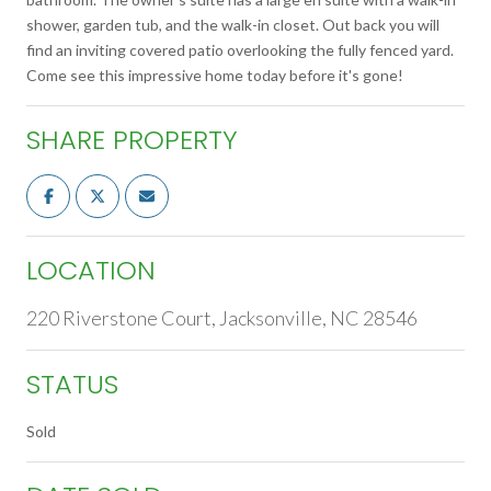
shower, garden tub, and the walk-in closet. Out back you will
find an inviting covered patio overlooking the fully fenced yard.
Come see this impressive home today before it's gone!
SHARE PROPERTY
LOCATION
220 Riverstone Court, Jacksonville, NC 28546
STATUS
Sold