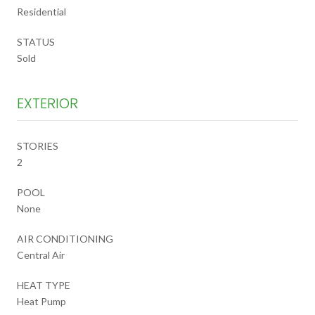
Residential
STATUS
Sold
EXTERIOR
STORIES
2
POOL
None
AIR CONDITIONING
Central Air
HEAT TYPE
Heat Pump