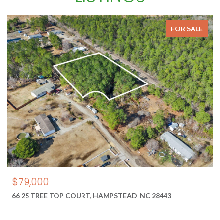
FOR SALE
$550,000
1687 2 NEW RIVER INLET ROAD, NORTH TOPSAIL BEACH, NC
28460