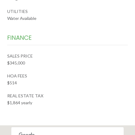
UTILITIES
Water Available
FINANCE
SALES PRICE
$345,000
HOA FEES
$514
REAL ESTATE TAX
$1,864 yearly