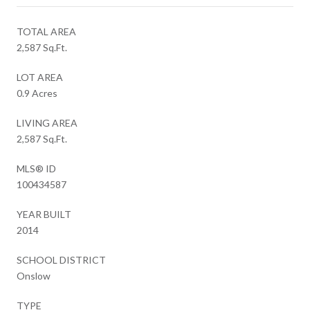
TOTAL AREA
2,587 Sq.Ft.
LOT AREA
0.9 Acres
LIVING AREA
2,587 Sq.Ft.
MLS® ID
100434587
YEAR BUILT
2014
SCHOOL DISTRICT
Onslow
TYPE