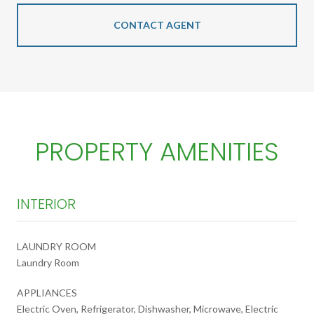
CONTACT AGENT
PROPERTY AMENITIES
INTERIOR
LAUNDRY ROOM
Laundry Room
APPLIANCES
Electric Oven, Refrigerator, Dishwasher, Microwave, Electric