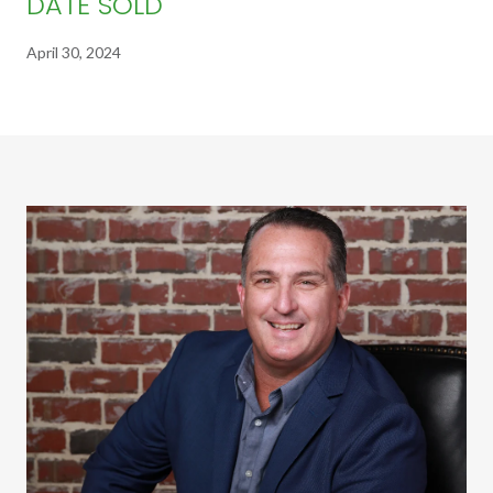
DATE SOLD
April 30, 2024