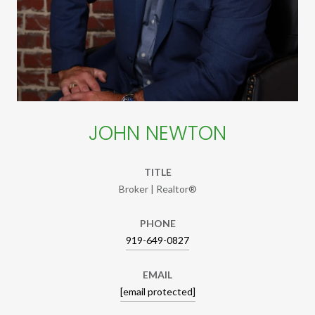
JOHN NEWTON
TITLE
Broker | Realtor®
PHONE
919-649-0827
EMAIL
[email protected]