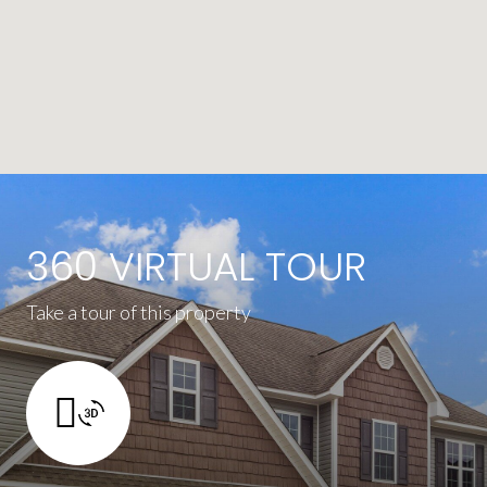
360 VIRTUAL TOUR
Take a tour of this property