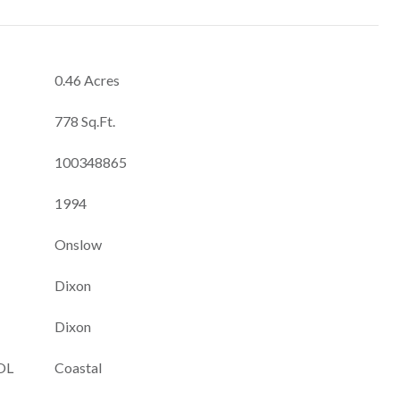
0.46 Acres
778 Sq.Ft.
100348865
1994
Onslow
Dixon
Dixon
OL
Coastal