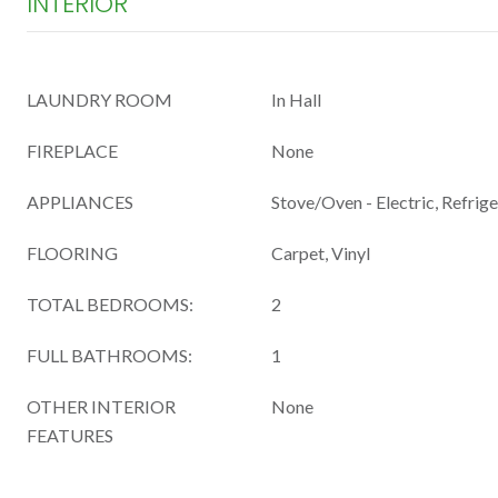
INTERIOR
LAUNDRY ROOM
In Hall
FIREPLACE
None
APPLIANCES
Stove/Oven - Electric, Refrig
FLOORING
Carpet, Vinyl
TOTAL BEDROOMS:
2
FULL BATHROOMS:
1
OTHER INTERIOR
None
FEATURES