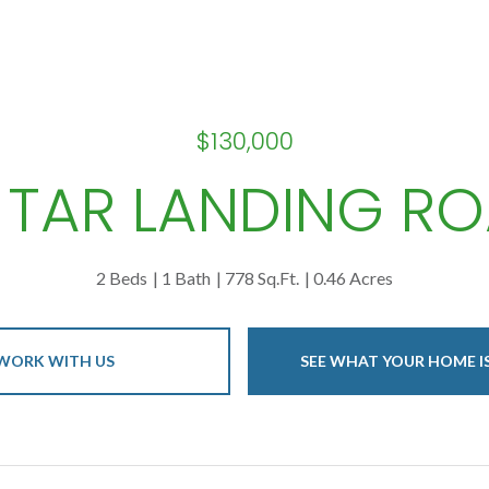
$130,000
1 TAR LANDING R
2 Beds
1 Bath
778 Sq.Ft.
0.46 Acres
WORK WITH US
SEE WHAT YOUR HOME 