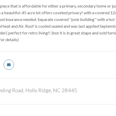
place that is affordable for either a primary, secondary home or jus
 a beautiful .45 acre lot offers coveted privacy! with a covered 1
od insurance needed. Separate covered ''pole building'' with a hot t
al heat and Air. Roof is cooled sealed and was last applied Septe
( perfect for retro living!! )but it is in great shape and sold furn
for details)
nding Road, Holly Ridge, NC 28445