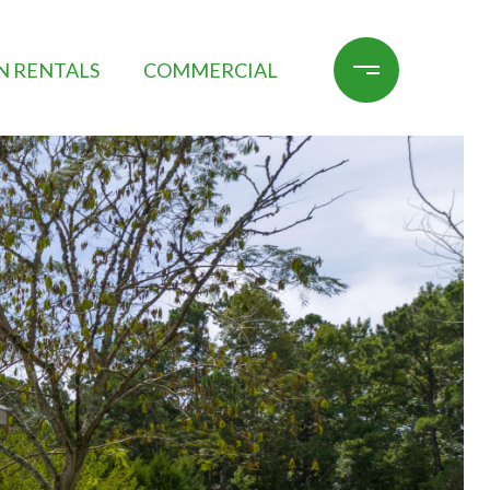
N RENTALS
COMMERCIAL