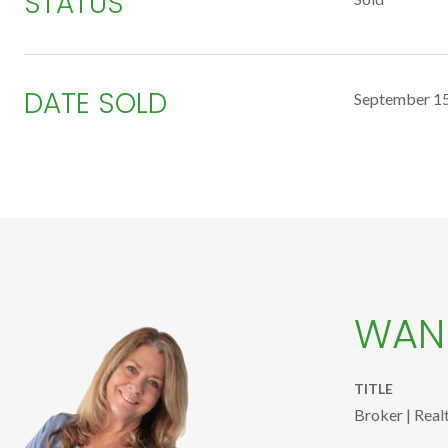
STATUS
DATE SOLD
September 15
WAND
TITLE
Broker | Real