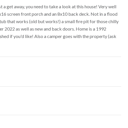
t a get away, you need to take a look at this house! Very well
2x16 screen front porch and an 8x10 back deck. Not in a flood
ub that works (old but works!) a small fire pit for those chilly
mber 2022 as well as new and back doors. Home is a 1992
ished if you'd like! Also a camper goes with the property (ask