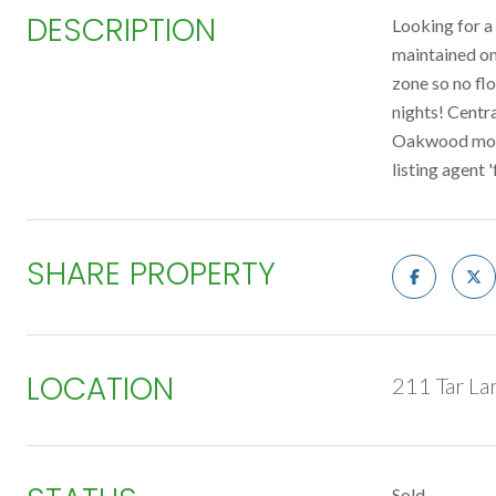
DESCRIPTION
Looking for a 
maintained on
zone so no flo
nights! Centr
Oakwood model 
listing agent '
SHARE PROPERTY
LOCATION
211 Tar La
Sold