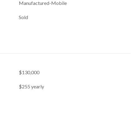
Manufactured-Mobile
Sold
$130,000
$255 yearly