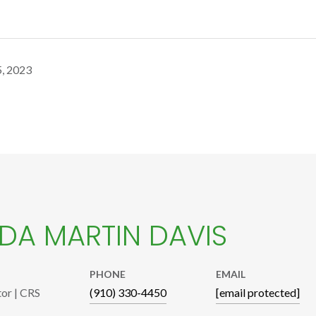
, 2023
A MARTIN DAVIS
PHONE
EMAIL
tor | CRS
(910) 330-4450
[email protected]