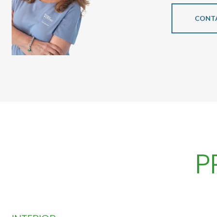
CONT
P