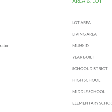
AREA & LOT
LOT AREA
LIVING AREA
erator
MLS® ID
YEAR BUILT
SCHOOL DISTRICT
HIGH SCHOOL
MIDDLE SCHOOL
ELEMENTARY SCHO