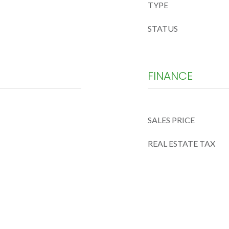
TYPE
STATUS
FINANCE
SALES PRICE
REAL ESTATE TAX