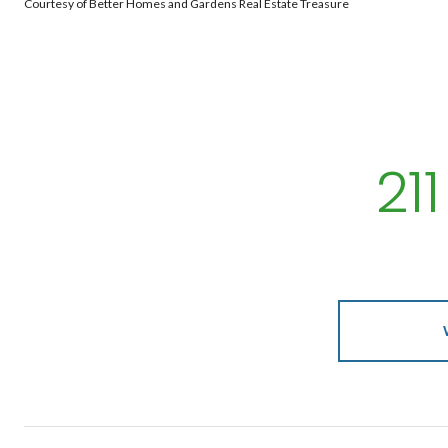
Courtesy of Better Homes and Gardens Real Estate Treasure
21