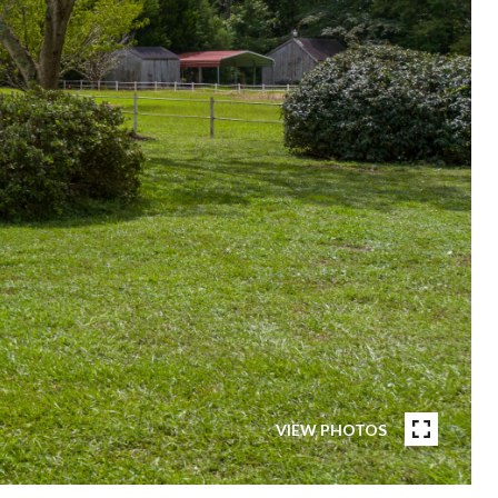
VIEW PHOTOS