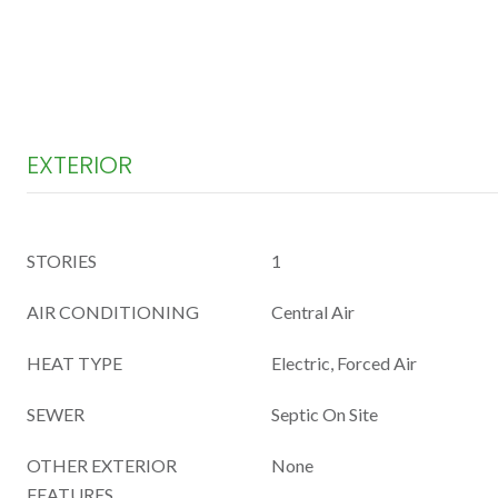
EXTERIOR
STORIES
1
AIR CONDITIONING
Central Air
HEAT TYPE
Electric, Forced Air
SEWER
Septic On Site
OTHER EXTERIOR
None
FEATURES