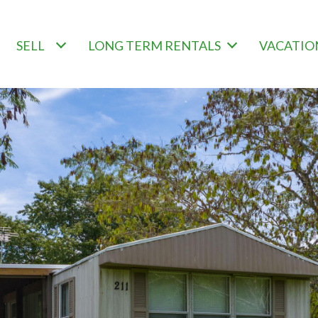
SELL
LONG TERM RENTALS
VACATIO