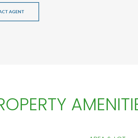
ACT AGENT
ROPERTY AMENITI