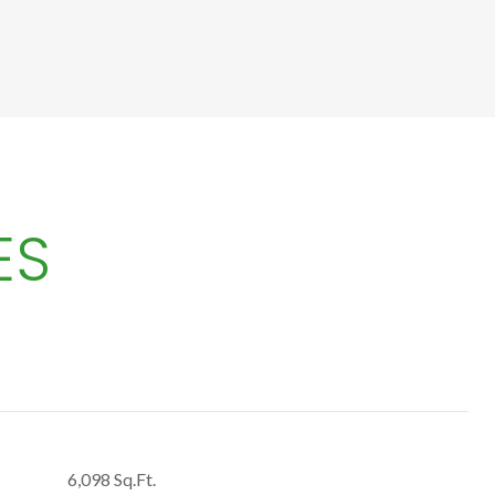
ES
6,098 Sq.Ft.