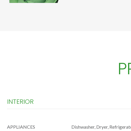
P
INTERIOR
APPLIANCES
Dishwasher, Dryer, Refrigerat