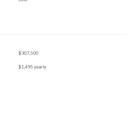
$307,500
$1,495 yearly