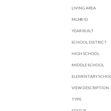
LIVING AREA
MLS® ID
YEAR BUILT
SCHOOL DISTRICT
HIGH SCHOOL
MIDDLE SCHOOL
ELEMENTARY SCHO
VIEW DESCRIPTION
TYPE
STATUS