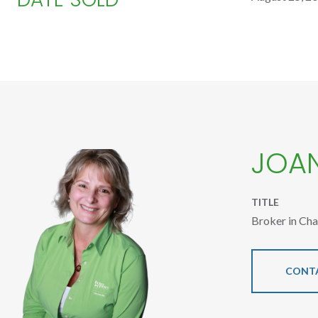
JOA
TITLE
Broker in Ch
CONT