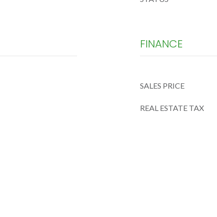
FINANCE
SALES PRICE
REAL ESTATE TAX