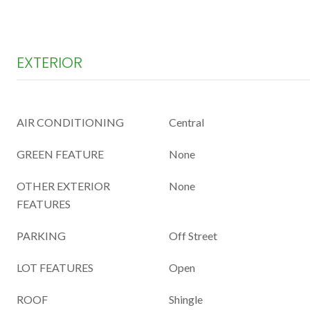
EXTERIOR
AIR CONDITIONING
Central
GREEN FEATURE
None
OTHER EXTERIOR
None
FEATURES
PARKING
Off Street
LOT FEATURES
Open
ROOF
Shingle