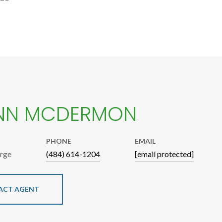
NN MCDERMON
PHONE
EMAIL
arge
(484) 614-1204
[email protected]
ACT AGENT