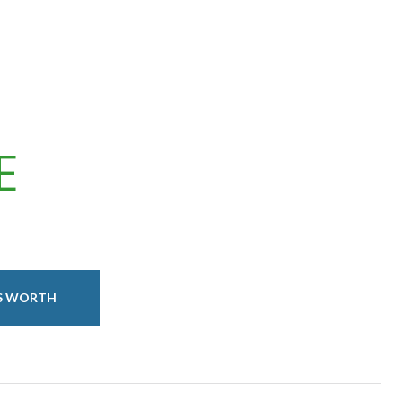
E
IS WORTH