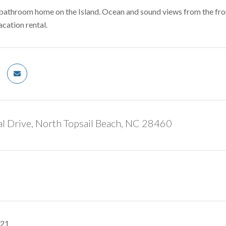
athroom home on the Island. Ocean and sound views from the front
cation rental.
l Drive, North Topsail Beach, NC 28460
021