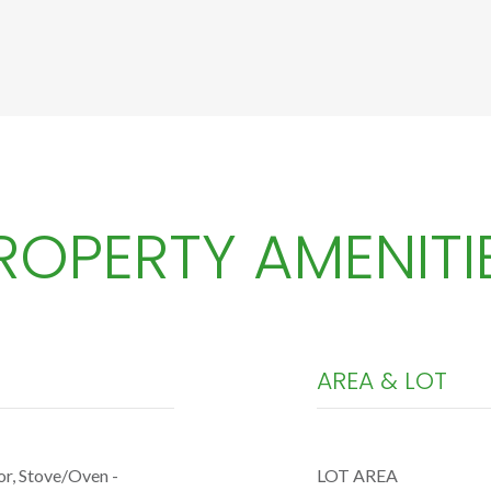
ROPERTY AMENITI
AREA & LOT
or, Stove/Oven -
LOT AREA