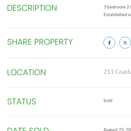
DESCRIPTION
3 bedroom 2 b
Established va
SHARE PROPERTY
LOCATION
211 Coasta
STATUS
Sold
DATE SOLD
August 25, 2