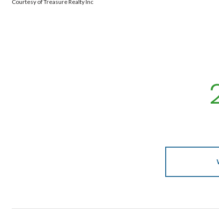
Courtesy of Treasure Realty Inc