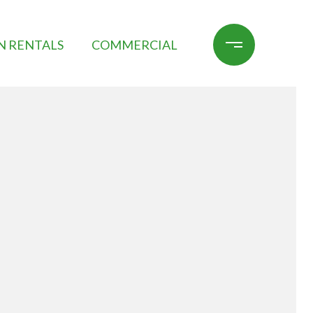
N RENTALS
COMMERCIAL