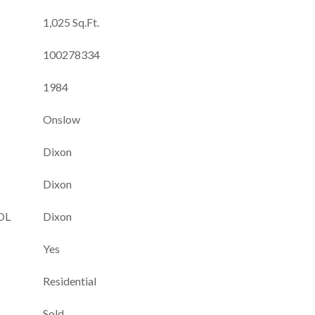
1,025 Sq.Ft.
100278334
1984
Onslow
Dixon
Dixon
OL
Dixon
Yes
Residential
Sold