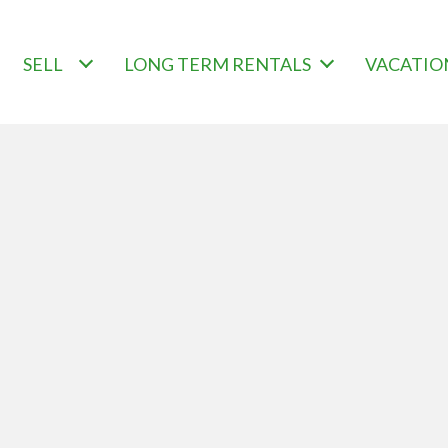
SELL
LONG TERM RENTALS
VACATIO