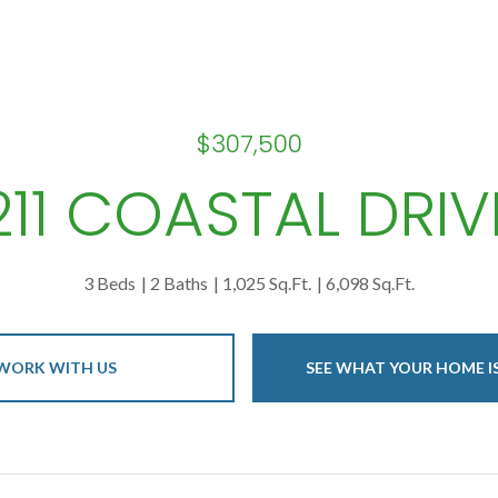
$307,500
211 COASTAL DRIV
3 Beds
2 Baths
1,025 Sq.Ft.
6,098 Sq.Ft.
WORK WITH US
SEE WHAT YOUR HOME 