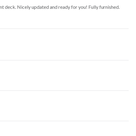
 deck. Nicely updated and ready for you! Fully furnished.