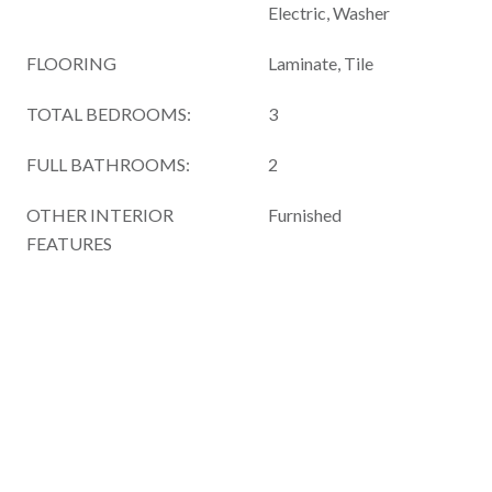
Electric, Washer
FLOORING
Laminate, Tile
TOTAL BEDROOMS:
3
FULL BATHROOMS:
2
OTHER INTERIOR
Furnished
FEATURES