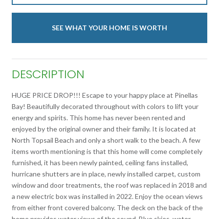
SEE WHAT YOUR HOME IS WORTH
DESCRIPTION
HUGE PRICE DROP!!! Escape to your happy place at Pinellas
Bay! Beautifully decorated throughout with colors to lift your
energy and spirits. This home has never been rented and
enjoyed by the original owner and their family. It is located at
North Topsail Beach and only a short walk to the beach. A few
items worth mentioning is that this home will come completely
furnished, it has been newly painted, ceiling fans installed,
hurricane shutters are in place, newly installed carpet, custom
window and door treatments, the roof was replaced in 2018 and
a new electric box was installed in 2022. Enjoy the ocean views
from either front covered balcony. The deck on the back of the
home provides water views of the sound. Blue skies, water