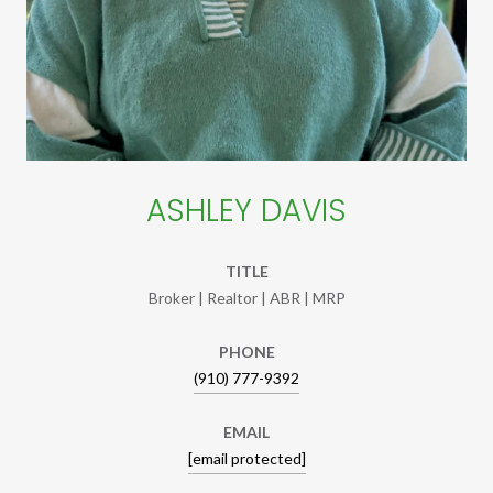
ASHLEY DAVIS
TITLE
Broker | Realtor | ABR | MRP
PHONE
(910) 777-9392
EMAIL
[email protected]