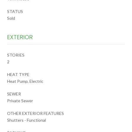
STATUS
Sold
EXTERIOR
STORIES
2
HEAT TYPE
Heat Pump, Electric
SEWER
Private Sewer
OTHER EXTERIOR FEATURES
Shutters - Functional