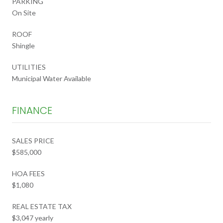
PARKING
On Site
ROOF
Shingle
UTILITIES
Municipal Water Available
FINANCE
SALES PRICE
$585,000
HOA FEES
$1,080
REAL ESTATE TAX
$3,047 yearly