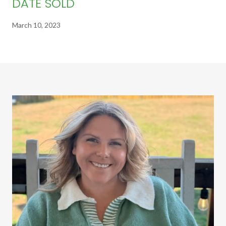
DATE SOLD
March 10, 2023