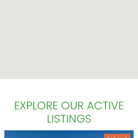
EXPLORE OUR ACTIVE
LISTINGS