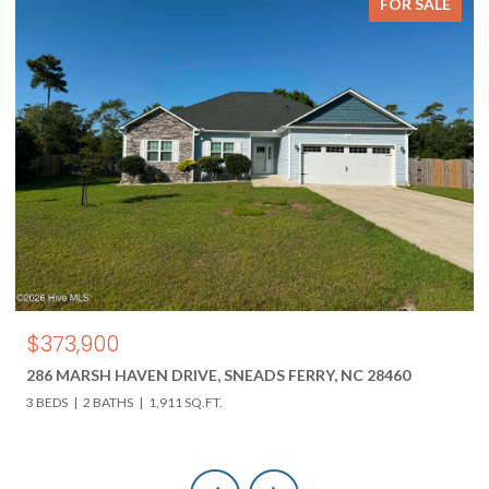
FOR SALE
$373,900
286 MARSH HAVEN DRIVE, SNEADS FERRY, NC 28460
3 BEDS
2 BATHS
1,911 SQ.FT.