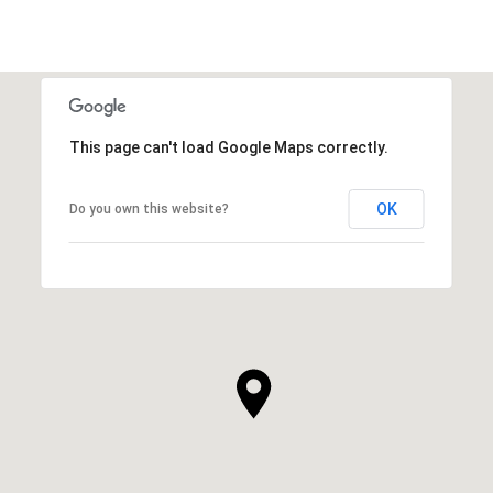
This page can't load Google Maps correctly.
OK
Do you own this website?