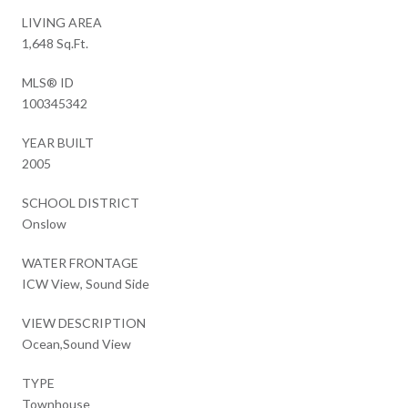
LIVING AREA
1,648 Sq.Ft.
MLS® ID
100345342
YEAR BUILT
2005
SCHOOL DISTRICT
Onslow
WATER FRONTAGE
ICW View, Sound Side
VIEW DESCRIPTION
Ocean,Sound View
TYPE
Townhouse