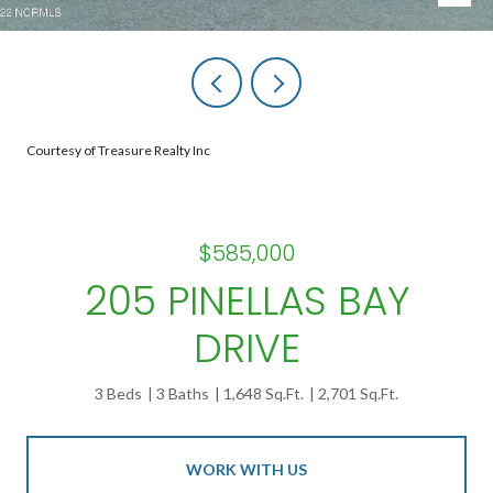
Courtesy of Treasure Realty Inc
$585,000
205 PINELLAS BAY
DRIVE
3 Beds
3 Baths
1,648 Sq.Ft.
2,701 Sq.Ft.
WORK WITH US