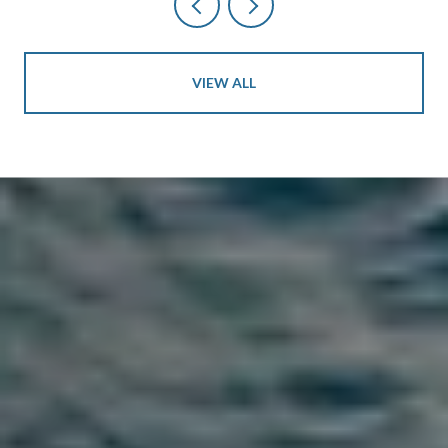
VIEW ALL