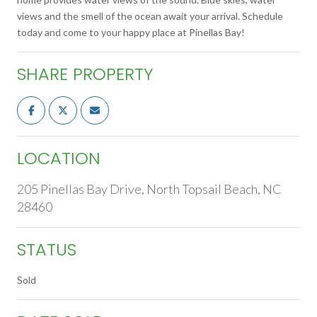
views and the smell of the ocean await your arrival. Schedule
today and come to your happy place at Pinellas Bay!
SHARE PROPERTY
LOCATION
205 Pinellas Bay Drive, North Topsail Beach, NC
28460
STATUS
Sold