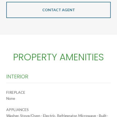
CONTACT AGENT
PROPERTY AMENITIES
INTERIOR
FIREPLACE
None
APPLIANCES
Washer, Stove/Oven - Electric, Refrigerator, Microwave - Built-