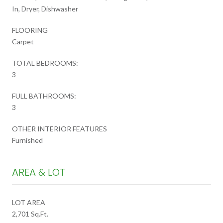
In, Dryer, Dishwasher
FLOORING
Carpet
TOTAL BEDROOMS:
3
FULL BATHROOMS:
3
OTHER INTERIOR FEATURES
Furnished
AREA & LOT
LOT AREA
2,701 Sq.Ft.