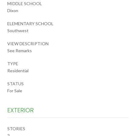
MIDDLE SCHOOL
Dixon
ELEMENTARY SCHOOL
Southwest
VIEW DESCRIPTION
See Remarks
TYPE
Residential
STATUS
For Sale
EXTERIOR
STORIES
2