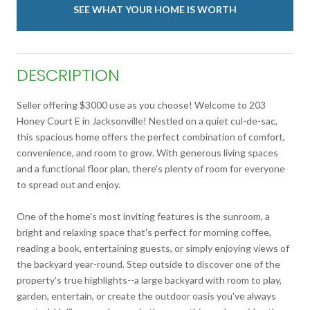
SEE WHAT YOUR HOME IS WORTH
DESCRIPTION
Seller offering $3000 use as you choose! Welcome to 203
Honey Court E in Jacksonville! Nestled on a quiet cul-de-sac,
this spacious home offers the perfect combination of comfort,
convenience, and room to grow. With generous living spaces
and a functional floor plan, there's plenty of room for everyone
to spread out and enjoy.
One of the home's most inviting features is the sunroom, a
bright and relaxing space that's perfect for morning coffee,
reading a book, entertaining guests, or simply enjoying views of
the backyard year-round. Step outside to discover one of the
property's true highlights--a large backyard with room to play,
garden, entertain, or create the outdoor oasis you've always