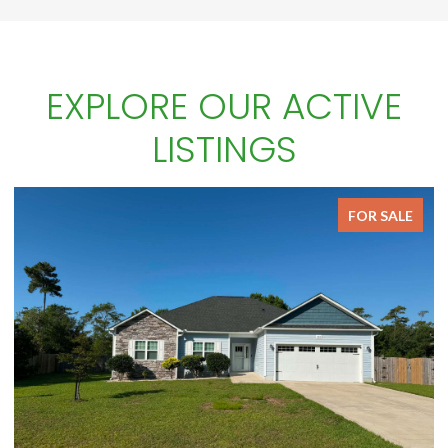
EXPLORE OUR ACTIVE
LISTINGS
ALE
FOR SALE