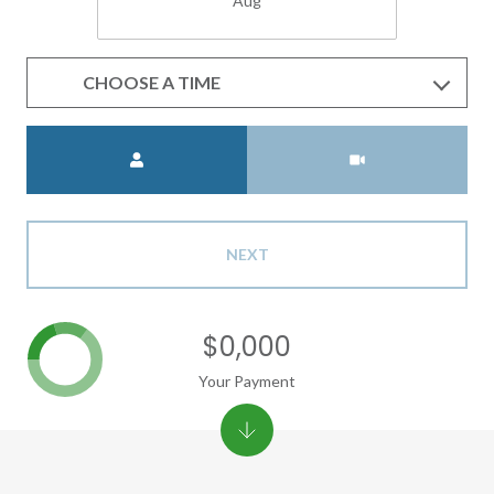
Aug
CHOOSE A TIME
Meeting Type
NEXT
$0,000
Your Payment