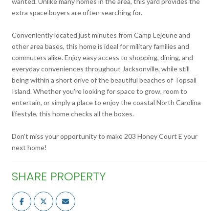
wanted. Unlike many homes in the area, this yard provides the
extra space buyers are often searching for.
Conveniently located just minutes from Camp Lejeune and
other area bases, this home is ideal for military families and
commuters alike. Enjoy easy access to shopping, dining, and
everyday conveniences throughout Jacksonville, while still
being within a short drive of the beautiful beaches of Topsail
Island. Whether you're looking for space to grow, room to
entertain, or simply a place to enjoy the coastal North Carolina
lifestyle, this home checks all the boxes.
Don't miss your opportunity to make 203 Honey Court E your
next home!
SHARE PROPERTY