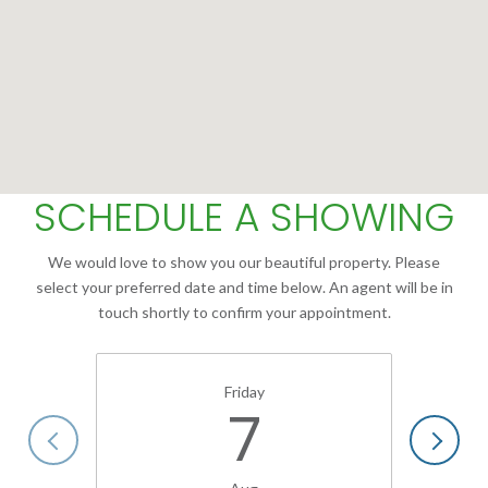
SCHEDULE A SHOWING
We would love to show you our beautiful property. Please
select your preferred date and time below. An agent will be in
touch shortly to confirm your appointment.
Friday
7