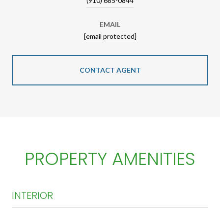
(910) 685-0844
EMAIL
[email protected]
CONTACT AGENT
PROPERTY AMENITIES
INTERIOR