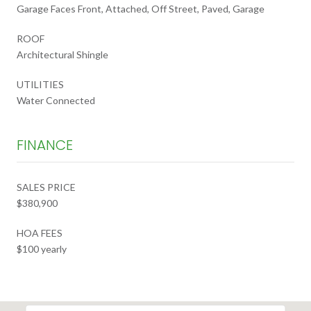
Garage Faces Front, Attached, Off Street, Paved, Garage
ROOF
Architectural Shingle
UTILITIES
Water Connected
FINANCE
SALES PRICE
$380,900
HOA FEES
$100 yearly