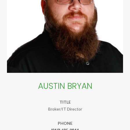
AUSTIN BRYAN
TITLE
Broker/IT Director
PHONE