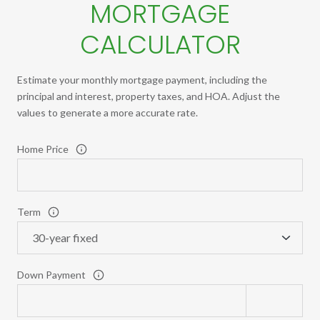
MORTGAGE
CALCULATOR
Estimate your monthly mortgage payment, including the
principal and interest, property taxes, and HOA. Adjust the
values to generate a more accurate rate.
Home Price
Term
Down Payment