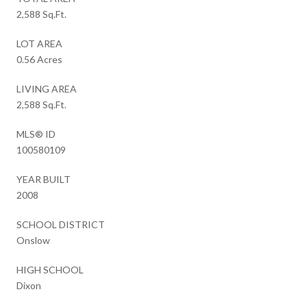
2,588 Sq.Ft.
LOT AREA
0.56 Acres
LIVING AREA
2,588 Sq.Ft.
MLS® ID
100580109
YEAR BUILT
2008
SCHOOL DISTRICT
Onslow
HIGH SCHOOL
Dixon