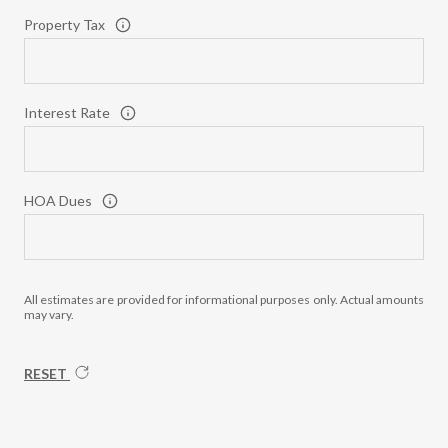
Property Tax
Interest Rate
HOA Dues
All estimates are provided for informational purposes only. Actual amounts
may vary.
RESET