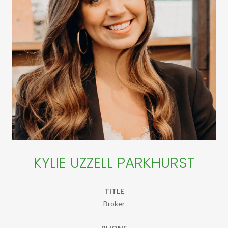
KYLIE UZZELL PARKHURST
TITLE
Broker