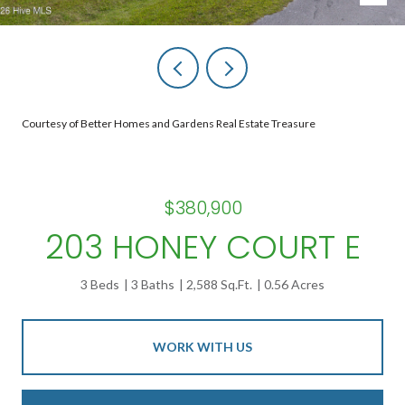
Courtesy of Better Homes and Gardens Real Estate Treasure
$380,900
203 HONEY COURT E
3 Beds
3 Baths
2,588 Sq.Ft.
0.56 Acres
WORK WITH US