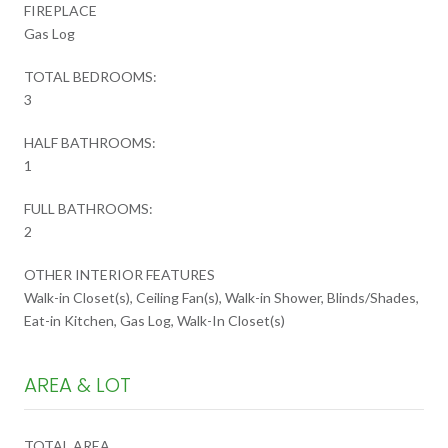
FIREPLACE
Gas Log
TOTAL BEDROOMS:
3
HALF BATHROOMS:
1
FULL BATHROOMS:
2
OTHER INTERIOR FEATURES
Walk-in Closet(s), Ceiling Fan(s), Walk-in Shower, Blinds/Shades,
Eat-in Kitchen, Gas Log, Walk-In Closet(s)
AREA & LOT
TOTAL AREA