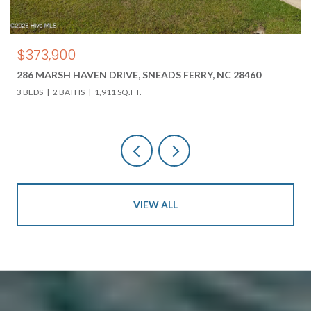
$850,000
618 HWY 17 N, HOLLY RIDGE, NC 28445
3 BEDS
3 BATHS
4,000 SQ.FT.
VIEW ALL