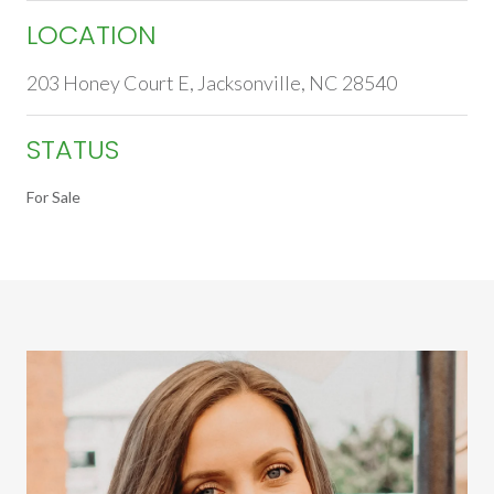
LOCATION
203 Honey Court E, Jacksonville, NC 28540
STATUS
For Sale