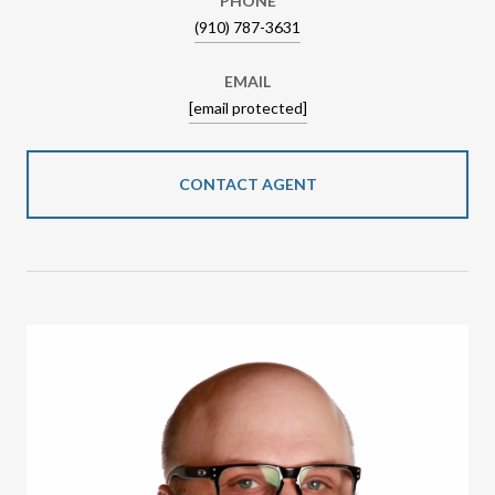
PHONE
(910) 787-3631
EMAIL
[email protected]
CONTACT AGENT