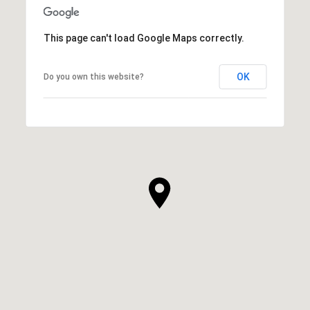
This page can't load Google Maps correctly.
OK
Do you own this website?