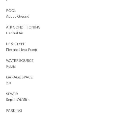
POOL
Above Ground
AIR CONDITIONING
Central Air
HEAT TYPE
Electric, Heat Pump
WATER SOURCE
Public
GARAGE SPACE
2.0
SEWER
Septic Off Site
PARKING