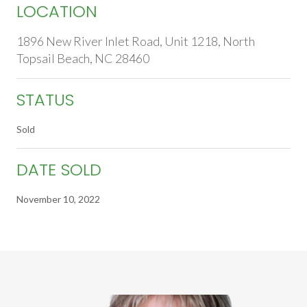
LOCATION
1896 New River Inlet Road, Unit 1218, North
Topsail Beach, NC 28460
STATUS
Sold
DATE SOLD
November 10, 2022