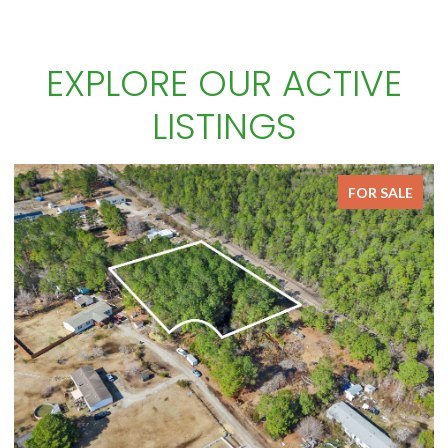
EXPLORE OUR ACTIVE
LISTINGS
FOR SALE