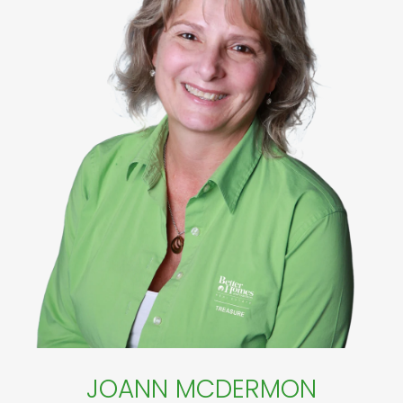
JOANN MCDERMON