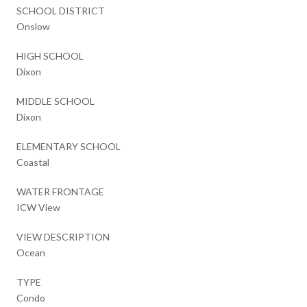
SCHOOL DISTRICT
Onslow
HIGH SCHOOL
Dixon
MIDDLE SCHOOL
Dixon
ELEMENTARY SCHOOL
Coastal
WATER FRONTAGE
ICW View
VIEW DESCRIPTION
Ocean
TYPE
Condo