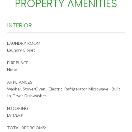
PROPERTY AMENITIES
INTERIOR
LAUNDRY ROOM
Laundry Closet
FIREPLACE
None
APPLIANCES
Washer, Stove/Oven - Electric, Refrigerator, Microwave - Built-
In, Dryer, Dishwasher
FLOORING
LVT/LVP
TOTAL BEDROOMS: