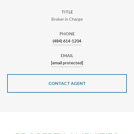
TITLE
Broker in Charge
PHONE
(484) 614-1204
EMAIL
[email protected]
CONTACT AGENT