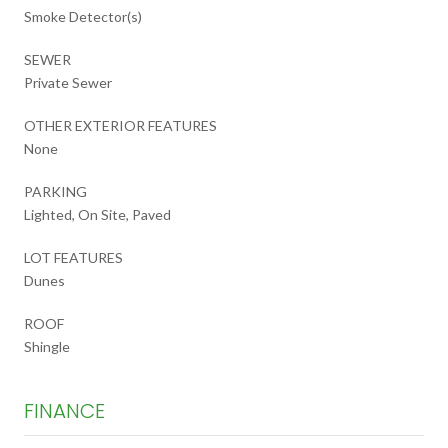
Smoke Detector(s)
SEWER
Private Sewer
OTHER EXTERIOR FEATURES
None
PARKING
Lighted, On Site, Paved
LOT FEATURES
Dunes
ROOF
Shingle
FINANCE