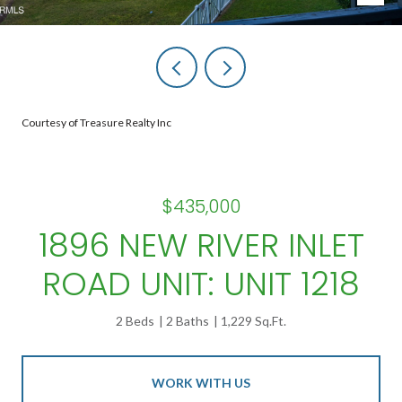
Courtesy of Treasure Realty Inc
$435,000
1896 NEW RIVER INLET
ROAD UNIT: UNIT 1218
2 Beds
2 Baths
1,229 Sq.Ft.
WORK WITH US