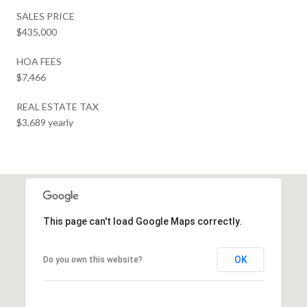
SALES PRICE
$435,000
HOA FEES
$7,466
REAL ESTATE TAX
$3,689 yearly
This page can't load Google Maps correctly.
OK
Do you own this website?