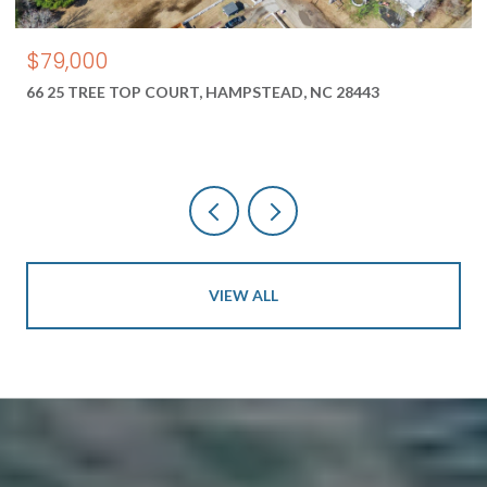
$79,000
66 25 TREE TOP COURT, HAMPSTEAD, NC 28443
VIEW ALL