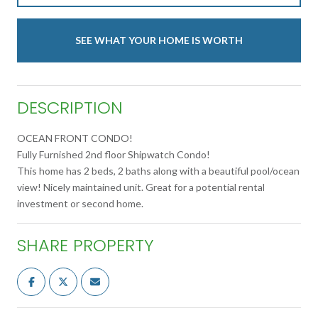
SEE WHAT YOUR HOME IS WORTH
DESCRIPTION
OCEAN FRONT CONDO!
Fully Furnished 2nd floor Shipwatch Condo!
This home has 2 beds, 2 baths along with a beautiful pool/ocean
view! Nicely maintained unit. Great for a potential rental
investment or second home.
SHARE PROPERTY