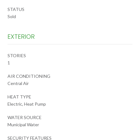
STATUS
Sold
EXTERIOR
STORIES
1
AIR CONDITIONING
Central Air
HEAT TYPE
Electric, Heat Pump
WATER SOURCE
Municipal Water
SECURITY FEATURES