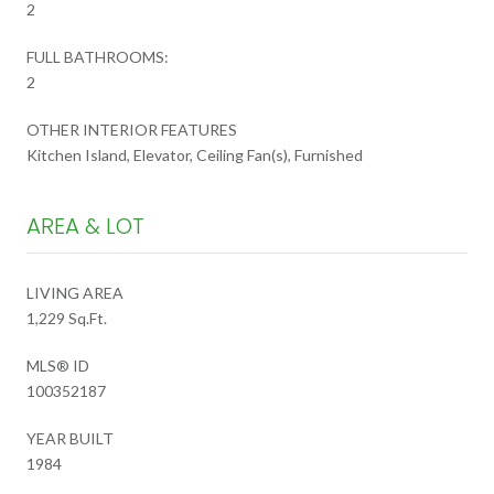
2
FULL BATHROOMS:
2
OTHER INTERIOR FEATURES
Kitchen Island, Elevator, Ceiling Fan(s), Furnished
AREA & LOT
LIVING AREA
1,229 Sq.Ft.
MLS® ID
100352187
YEAR BUILT
1984