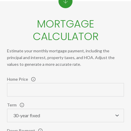
MORTGAGE
CALCULATOR
Estimate your monthly mortgage payment, including the
principal and interest, property taxes, and HOA. Adjust the
values to generate a more accurate rate.
Home Price
Term
Down Payment