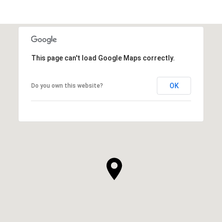
This page can't load Google Maps correctly.
OK
Do you own this website?