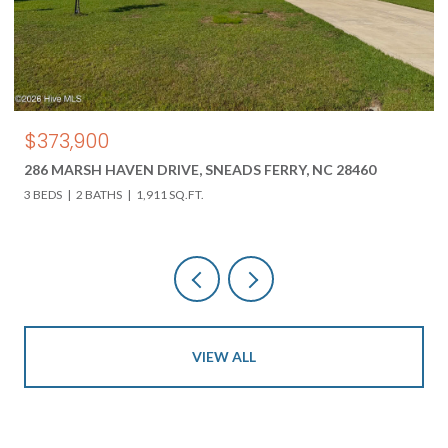
$373,900
286 MARSH HAVEN DRIVE, SNEADS FERRY, NC 28460
3 BEDS
2 BATHS
1,911 SQ.FT.
VIEW ALL