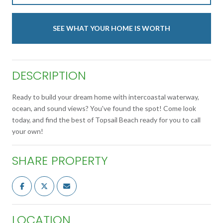
SEE WHAT YOUR HOME IS WORTH
DESCRIPTION
Ready to build your dream home with intercoastal waterway,
ocean, and sound views? You've found the spot! Come look
today, and find the best of Topsail Beach ready for you to call
your own!
SHARE PROPERTY
LOCATION