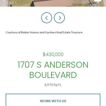
Courtesy of Better Homes and Gardens Real Estate Treasure
$430,000
1707 S ANDERSON
BOULEVARD
6,970 Sq.Ft.
WORK WITH US