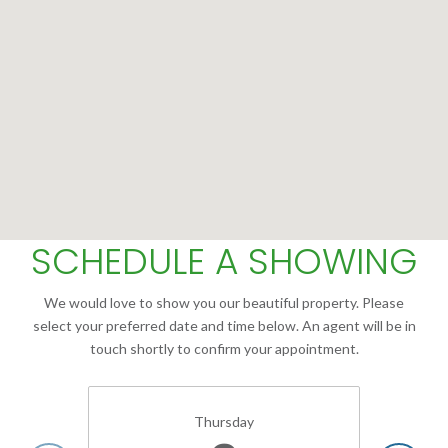
SCHEDULE A SHOWING
We would love to show you our beautiful property. Please
select your preferred date and time below. An agent will be in
touch shortly to confirm your appointment.
Thursday