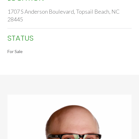
1707 S Anderson Boulevard, Topsail Beach, NC
28445
STATUS
For Sale