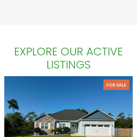
EXPLORE OUR ACTIVE
LISTINGS
FOR SALE