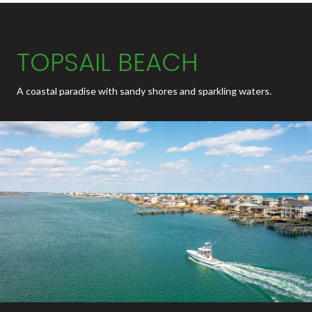
TOPSAIL BEACH
A coastal paradise with sandy shores and sparkling waters.