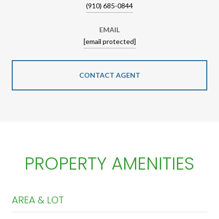
(910) 685-0844
EMAIL
[email protected]
CONTACT AGENT
PROPERTY AMENITIES
AREA & LOT