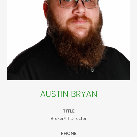
AUSTIN BRYAN
TITLE
Broker/IT Director
PHONE