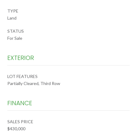
TYPE
Land
STATUS
For Sale
EXTERIOR
LOT FEATURES
Partially Cleared, Third Row
FINANCE
SALES PRICE
$430,000