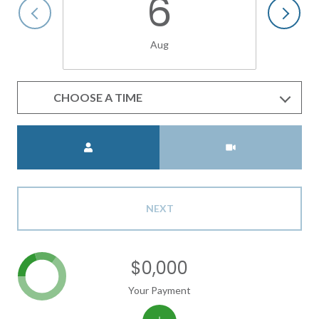
6
Aug
CHOOSE A TIME
Meeting Type
NEXT
$0,000
Your Payment