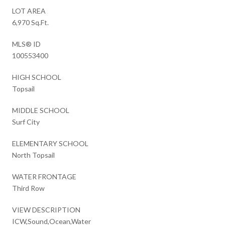
LOT AREA
6,970 Sq.Ft.
MLS® ID
100553400
HIGH SCHOOL
Topsail
MIDDLE SCHOOL
Surf City
ELEMENTARY SCHOOL
North Topsail
WATER FRONTAGE
Third Row
VIEW DESCRIPTION
ICW,Sound,Ocean,Water