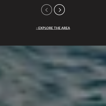
EXPLORE THE AREA