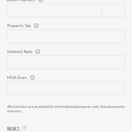
Property Tax
Interest Rate
HOA Dues
All estimates are provided for informational purposes only. Actual amounts
may vary.
RESET