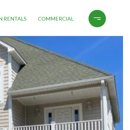
N RENTALS
COMMERCIAL