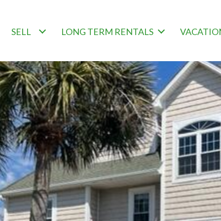
SELL
LONG TERM RENTALS
VACATIO