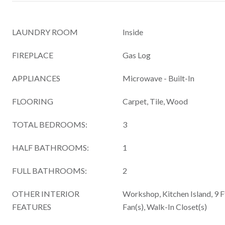
LAUNDRY ROOM
Inside
FIREPLACE
Gas Log
APPLIANCES
Microwave - Built-In
FLOORING
Carpet, Tile, Wood
TOTAL BEDROOMS:
3
HALF BATHROOMS:
1
FULL BATHROOMS:
2
OTHER INTERIOR
Workshop, Kitchen Island, 9 Ft
FEATURES
Fan(s), Walk-In Closet(s)