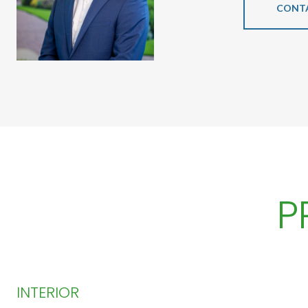
CONT
P
INTERIOR