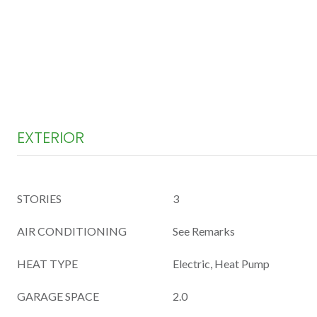
EXTERIOR
STORIES
3
AIR CONDITIONING
See Remarks
HEAT TYPE
Electric, Heat Pump
GARAGE SPACE
2.0