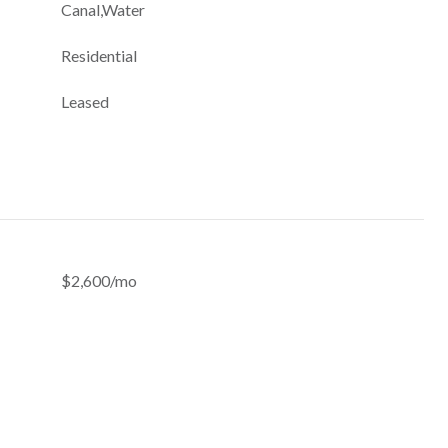
Canal,Water
Residential
Leased
$2,600/mo