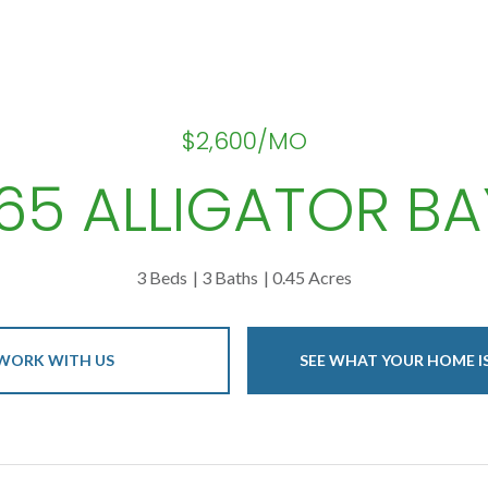
$2,600/MO
165 ALLIGATOR BA
3 Beds
3 Baths
0.45 Acres
WORK WITH US
SEE WHAT YOUR HOME 