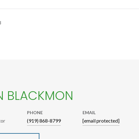
3
N BLACKMON
PHONE
EMAIL
tor
(919) 868-8799
[email protected]