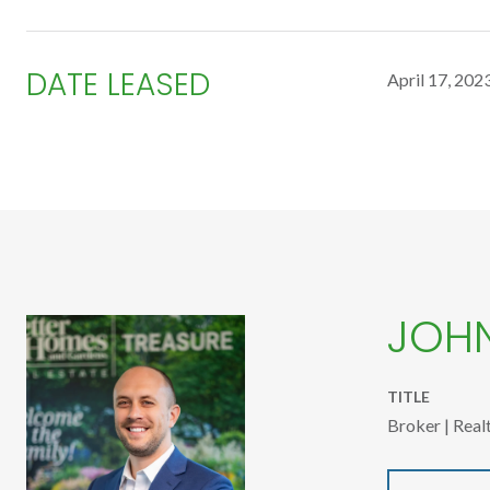
DATE LEASED
April 17, 202
JOH
TITLE
Broker | Real