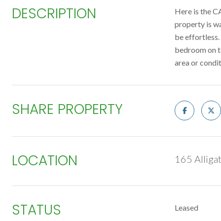
DESCRIPTION
Here is the C
property is w
be effortless
bedroom on to
area or condi
SHARE PROPERTY
LOCATION
165 Alliga
STATUS
Leased