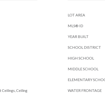
LOT AREA
MLS® ID
YEAR BUILT
SCHOOL DISTRICT
HIGH SCHOOL
MIDDLE SCHOOL
ELEMENTARY SCHO
 Ceilings, Ceiling
WATER FRONTAGE