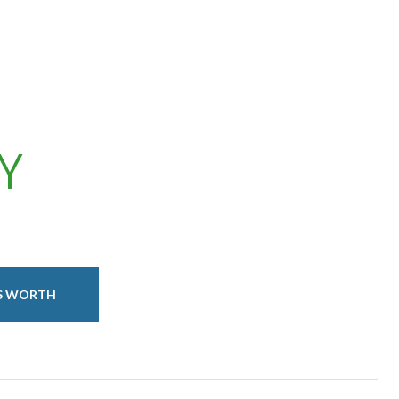
Y
IS WORTH