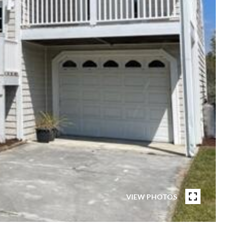
VIEW PHOTOS