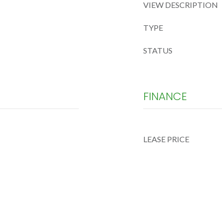
VIEW DESCRIPTION
TYPE
STATUS
FINANCE
LEASE PRICE