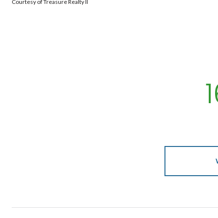
Courtesy of Treasure Realty II