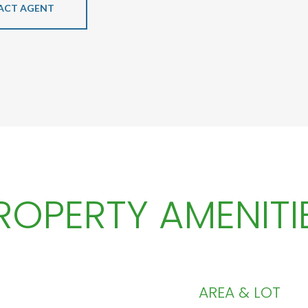
ACT AGENT
ROPERTY AMENITI
AREA & LOT