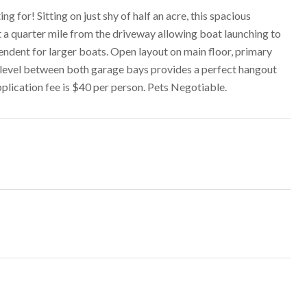
for! Sitting on just shy of half an acre, this spacious
 a quarter mile from the driveway allowing boat launching to
endent for larger boats. Open layout on main floor, primary
 level between both garage bays provides a perfect hangout
pplication fee is $40 per person. Pets Negotiable.