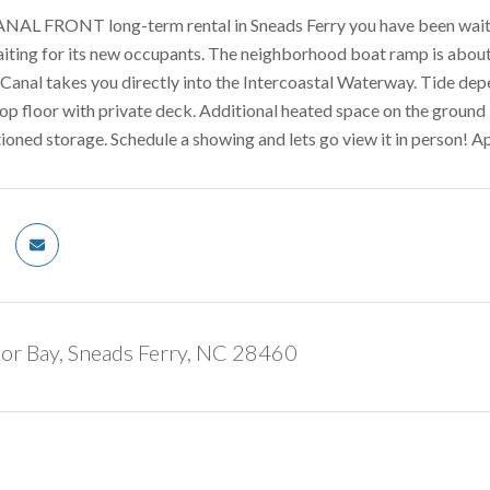
ANAL FRONT long-term rental in Sneads Ferry you have been waiting 
aiting for its new occupants. The neighborhood boat ramp is about
. Canal takes you directly into the Intercoastal Waterway. Tide dep
p floor with private deck. Additional heated space on the ground
tioned storage. Schedule a showing and lets go view it in person! A
tor Bay, Sneads Ferry, NC 28460