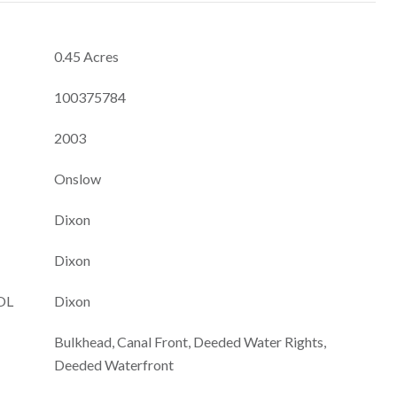
0.45 Acres
100375784
2003
Onslow
Dixon
Dixon
OL
Dixon
Bulkhead, Canal Front, Deeded Water Rights,
Deeded Waterfront