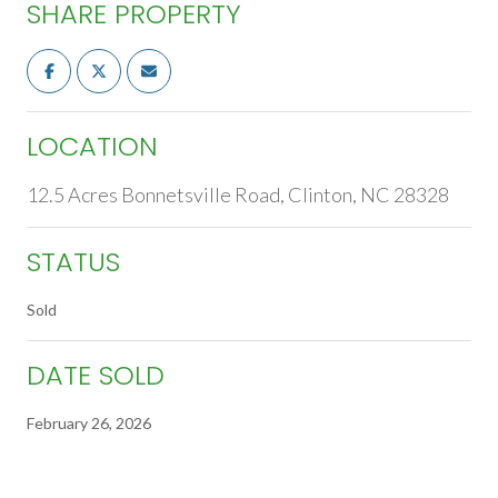
SHARE PROPERTY
LOCATION
12.5 Acres Bonnetsville Road, Clinton, NC 28328
STATUS
Sold
DATE SOLD
February 26, 2026