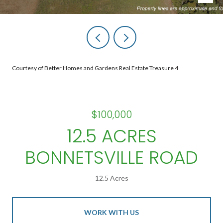
Courtesy of Better Homes and Gardens Real Estate Treasure 4
$100,000
12.5 ACRES
BONNETSVILLE ROAD
12.5 Acres
WORK WITH US