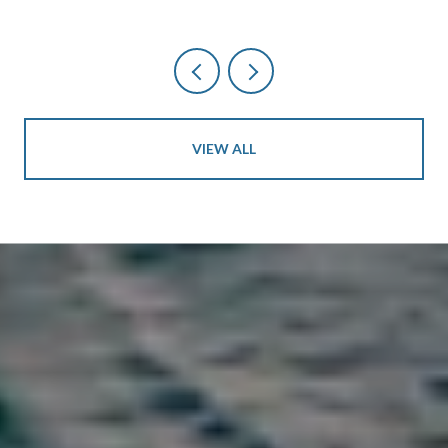
VIEW ALL