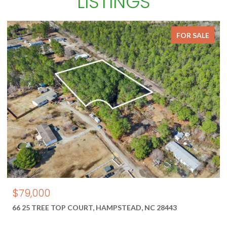
LISTINGS
FOR SALE
$79,000
66 25 TREE TOP COURT, HAMPSTEAD, NC 28443