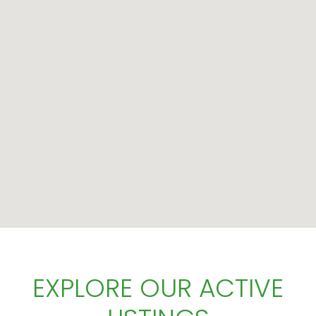
EXPLORE OUR ACTIVE