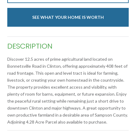
SEE WHAT YOUR HOME IS WORTH
DESCRIPTION
Discover 12.5 acres of prime agricultural land located on
Bonnetsville Road in Clinton, offering approximately 408 feet of
road frontage. This open and level tract is ideal for farming,
livestock, or creating your own homestead in the countryside.
The property provides excellent access and visibility, with
plenty of room for barns, equipment, or future expansion. Enjoy
the peaceful rural setting while remaining just a short drive to
downtown Clinton and major highways. A great opportunity to
own productive farmland in a desirable area of Sampson County.
Adjoining 4.28 Acre Parcel also available to purchase.