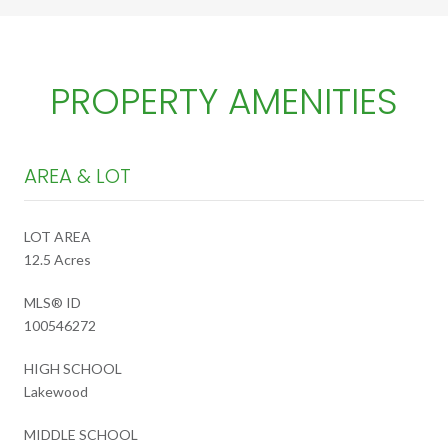
PROPERTY AMENITIES
AREA & LOT
LOT AREA
12.5 Acres
MLS® ID
100546272
HIGH SCHOOL
Lakewood
MIDDLE SCHOOL