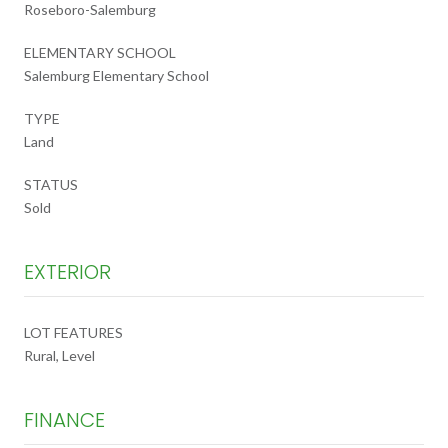
Roseboro-Salemburg
ELEMENTARY SCHOOL
Salemburg Elementary School
TYPE
Land
STATUS
Sold
EXTERIOR
LOT FEATURES
Rural, Level
FINANCE