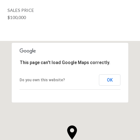
SALES PRICE
$100,000
This page can't load Google Maps correctly.
OK
Do you own this website?