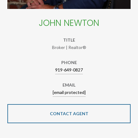
JOHN NEWTON
TITLE
Broker | Realtor®
PHONE
919-649-0827
EMAIL
[email protected]
CONTACT AGENT