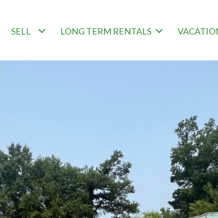
SELL
LONG TERM RENTALS
VACATIO