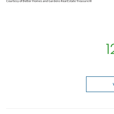
Courtesy of Better Homes and Gardens Real Estate Treasure III
1