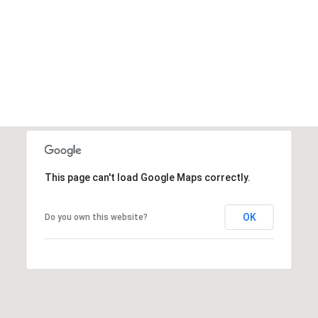
This page can't load Google Maps correctly.
OK
Do you own this website?