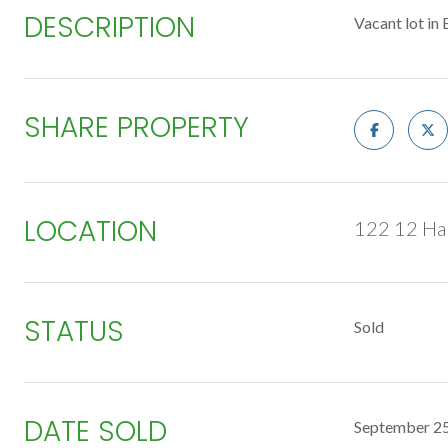
DESCRIPTION
Vacant lot in 
SHARE PROPERTY
LOCATION
122 12 Ha
STATUS
Sold
DATE SOLD
September 25