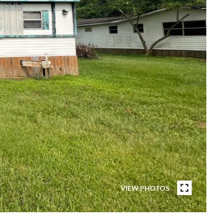
VIEW PHOTOS