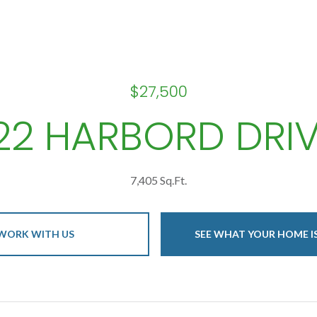
$27,500
22 HARBORD DRI
7,405 Sq.Ft.
WORK WITH US
SEE WHAT YOUR HOME 