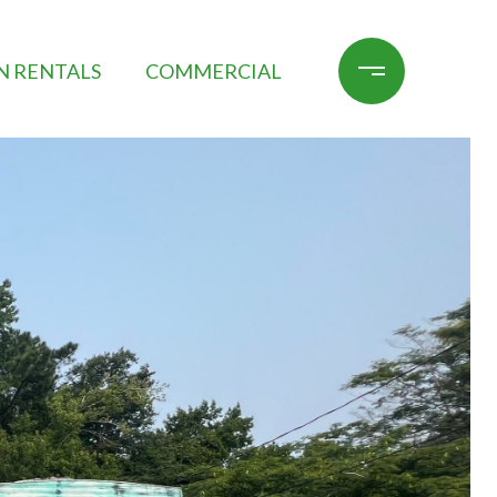
N RENTALS
COMMERCIAL