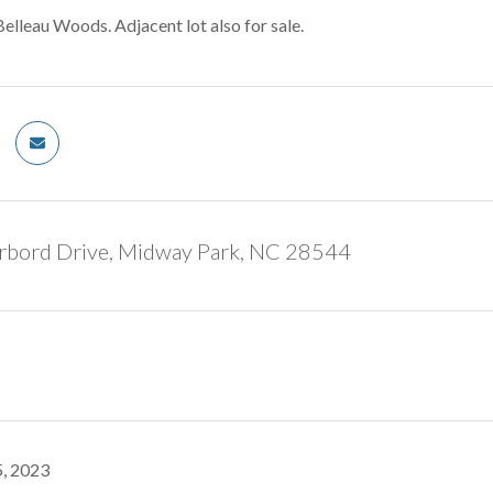
Belleau Woods. Adjacent lot also for sale.
rbord Drive, Midway Park, NC 28544
, 2023