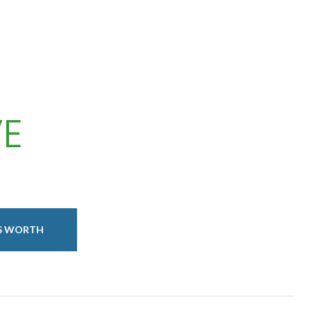
VE
IS WORTH