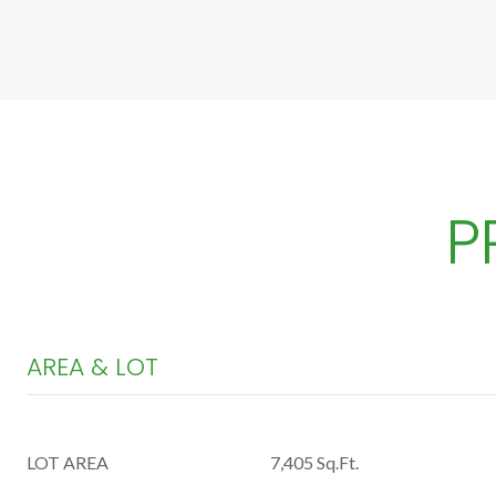
P
AREA & LOT
LOT AREA
7,405 Sq.Ft.