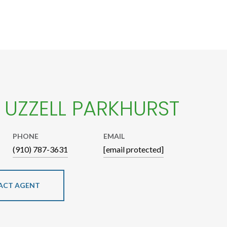
E UZZELL PARKHURST
PHONE
EMAIL
(910) 787-3631
[email protected]
ACT AGENT