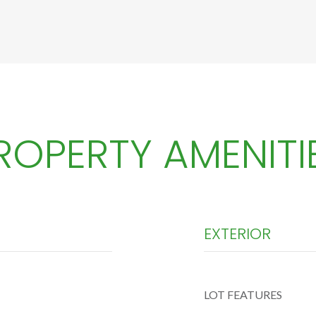
ROPERTY AMENITI
EXTERIOR
LOT FEATURES