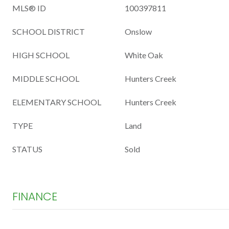
MLS® ID
100397811
SCHOOL DISTRICT
Onslow
HIGH SCHOOL
White Oak
MIDDLE SCHOOL
Hunters Creek
ELEMENTARY SCHOOL
Hunters Creek
TYPE
Land
STATUS
Sold
FINANCE