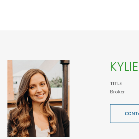
KYLI
TITLE
Broker
CONT