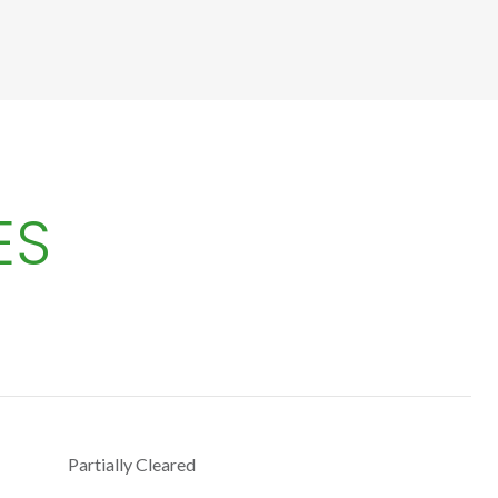
ES
Partially Cleared