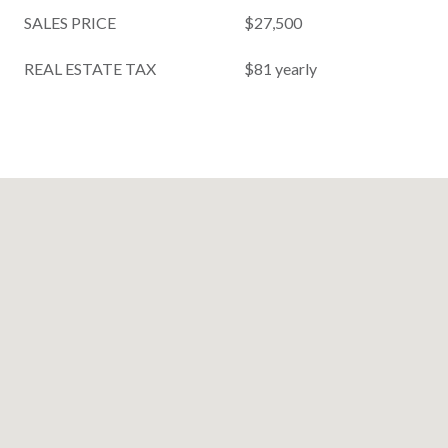
SALES PRICE
$27,500
REAL ESTATE TAX
$81 yearly