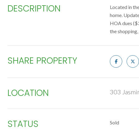
DESCRIPTION
Located in the
home. Updates
HOA dues ($33
the shopping,
SHARE PROPERTY
LOCATION
303 Jasmi
STATUS
Sold