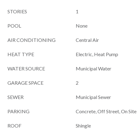
STORIES
1
POOL
None
AIR CONDITIONING
Central Air
HEAT TYPE
Electric, Heat Pump
WATER SOURCE
Municipal Water
GARAGE SPACE
2
SEWER
Municipal Sewer
PARKING
Concrete, Off Street, On Site
ROOF
Shingle