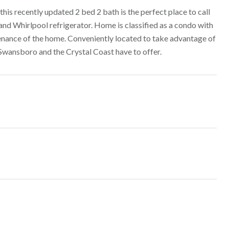
his recently updated 2 bed 2 bath is the perfect place to call
nd Whirlpool refrigerator. Home is classified as a condo with
nance of the home. Conveniently located to take advantage of
 Swansboro and the Crystal Coast have to offer.