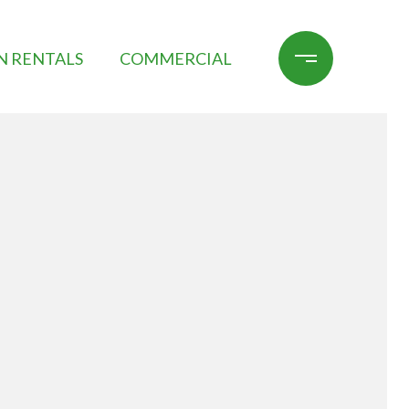
N RENTALS
COMMERCIAL