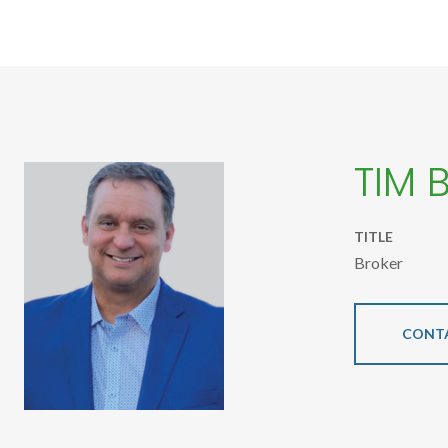
TIM 
TITLE
Broker
CONT