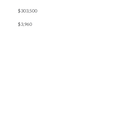
$303,500
$3,960