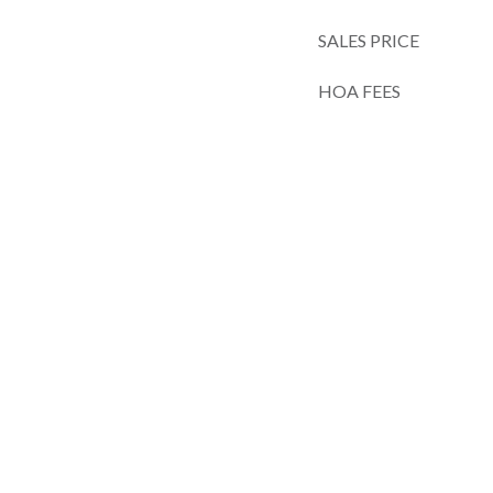
SALES PRICE
HOA FEES