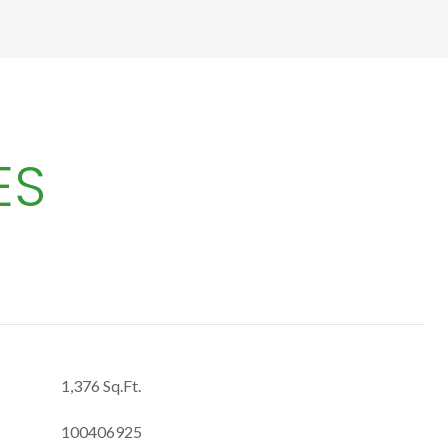
ES
1,376 Sq.Ft.
100406925