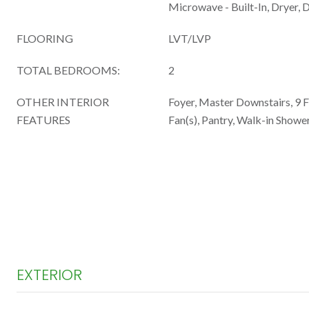
Microwave - Built-In, Dryer, 
FLOORING
LVT/LVP
TOTAL BEDROOMS:
2
OTHER INTERIOR
Foyer, Master Downstairs, 9 Ft
FEATURES
Fan(s), Pantry, Walk-in Shower
EXTERIOR