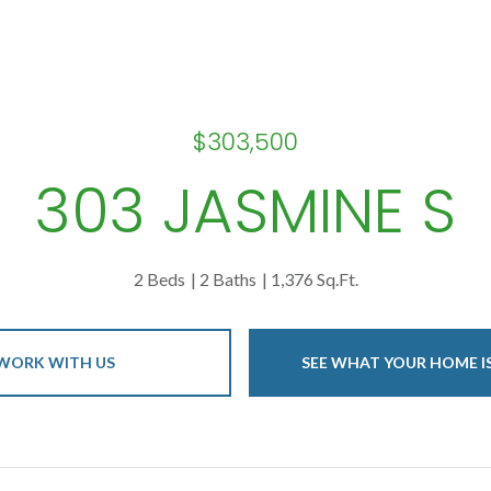
$303,500
303 JASMINE S
2 Beds
2 Baths
1,376 Sq.Ft.
WORK WITH US
SEE WHAT YOUR HOME 