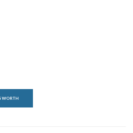
IS WORTH