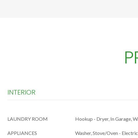
P
INTERIOR
LAUNDRY ROOM
Hookup - Dryer, In Garage, 
APPLIANCES
Washer, Stove/Oven - Electric,