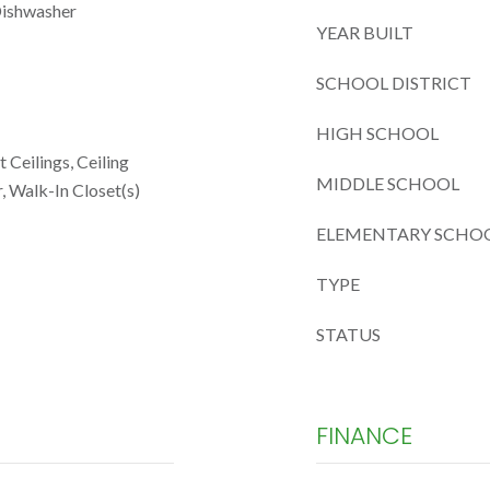
Dishwasher
YEAR BUILT
SCHOOL DISTRICT
HIGH SCHOOL
 Ceilings, Ceiling
MIDDLE SCHOOL
, Walk-In Closet(s)
ELEMENTARY SCHO
TYPE
STATUS
FINANCE