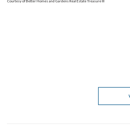
Courtesy of Better Homes and Gardens Real Estate Treasure III