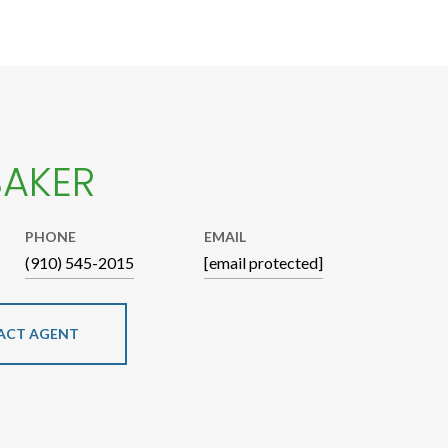
BAKER
PHONE
EMAIL
(910) 545-2015
[email protected]
ACT AGENT