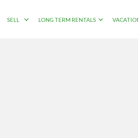
SELL
LONG TERM RENTALS
VACATIO