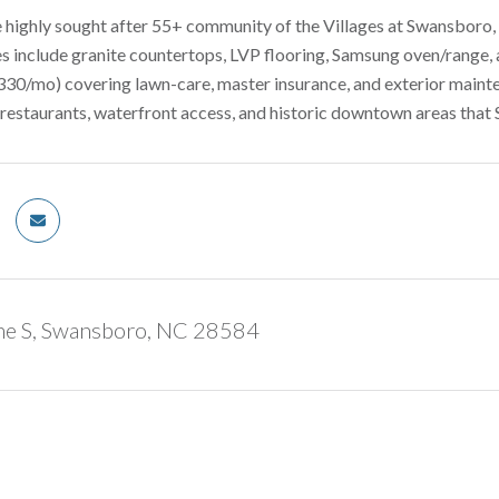
 highly sought after 55+ community of the Villages at Swansboro, t
 include granite countertops, LVP flooring, Samsung oven/range, a
0/mo) covering lawn-care, master insurance, and exterior mainte
 restaurants, waterfront access, and historic downtown areas that
ne S, Swansboro, NC 28584