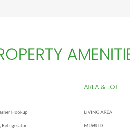
ROPERTY AMENITI
AREA & LOT
Washer Hookup
LIVING AREA
 Refrigerator,
MLS® ID