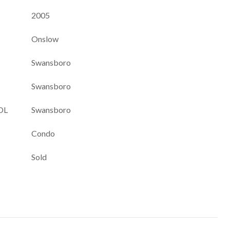
2005
Onslow
Swansboro
Swansboro
OL
Swansboro
Condo
Sold