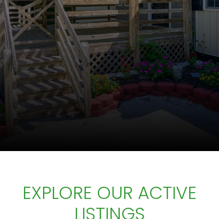
EXPLORE OUR ACTIVE
LISTINGS