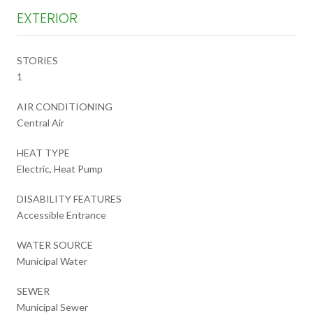
EXTERIOR
STORIES
1
AIR CONDITIONING
Central Air
HEAT TYPE
Electric, Heat Pump
DISABILITY FEATURES
Accessible Entrance
WATER SOURCE
Municipal Water
SEWER
Municipal Sewer