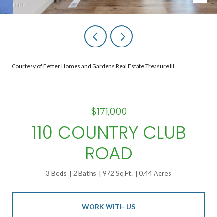
Courtesy of Better Homes and Gardens Real Estate Treasure III
$171,000
110 COUNTRY CLUB
ROAD
3 Beds
2 Baths
972 Sq.Ft.
0.44 Acres
WORK WITH US