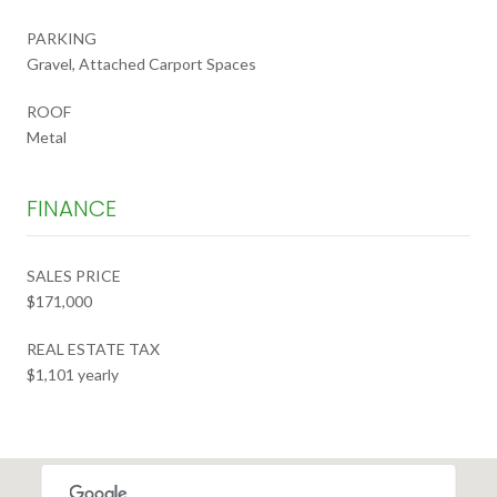
PARKING
Gravel, Attached Carport Spaces
ROOF
Metal
FINANCE
SALES PRICE
$171,000
REAL ESTATE TAX
$1,101 yearly