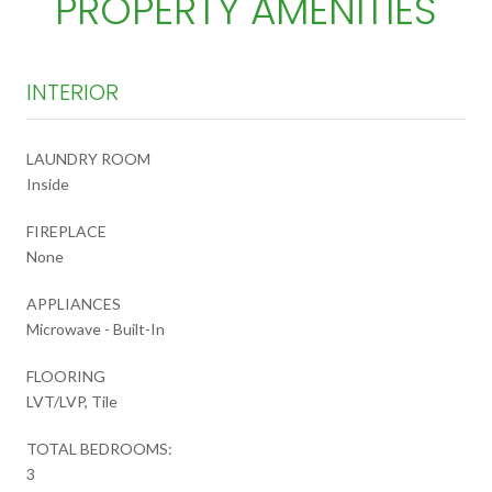
PROPERTY AMENITIES
INTERIOR
LAUNDRY ROOM
Inside
FIREPLACE
None
APPLIANCES
Microwave - Built-In
FLOORING
LVT/LVP, Tile
TOTAL BEDROOMS:
3