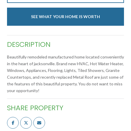
SEE WHAT YOUR HOME IS WORTH
DESCRIPTION
Beautifully remodeled manufactured home located conveniently
in the heart of jacksonville. Brand new HVAC, Hot Water Heater,
Windows, Appliances, Flooring, Lights, Tiled Showers, Granite
Countertops, and recently replaced Metal Roof are just some of
the features of this beautiful property. You do not want to miss
your opportunity!
SHARE PROPERTY