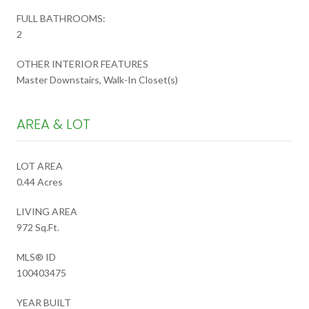
FULL BATHROOMS:
2
OTHER INTERIOR FEATURES
Master Downstairs, Walk-In Closet(s)
AREA & LOT
LOT AREA
0.44 Acres
LIVING AREA
972 Sq.Ft.
MLS® ID
100403475
YEAR BUILT