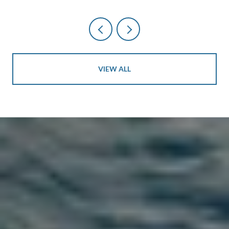
VIEW ALL