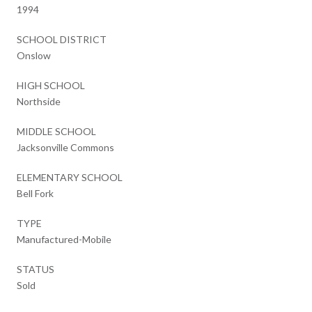
1994
SCHOOL DISTRICT
Onslow
HIGH SCHOOL
Northside
MIDDLE SCHOOL
Jacksonville Commons
ELEMENTARY SCHOOL
Bell Fork
TYPE
Manufactured-Mobile
STATUS
Sold