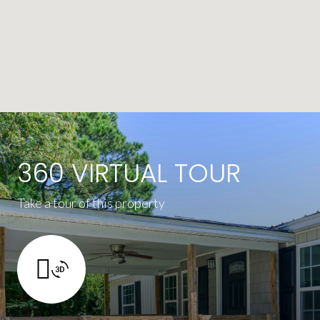
360 VIRTUAL TOUR
Take a tour of this property