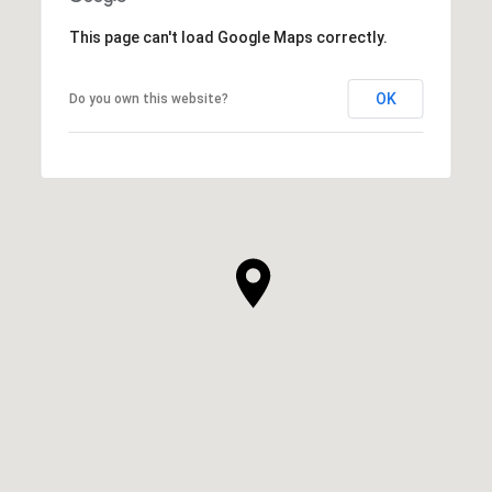
This page can't load Google Maps correctly.
OK
Do you own this website?