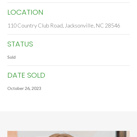
LOCATION
110 Country Club Road, Jacksonville, NC 28546
STATUS
Sold
DATE SOLD
October 26, 2023