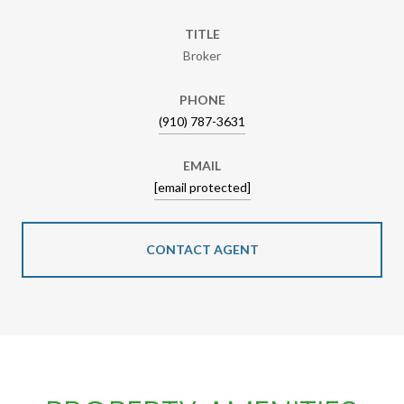
TITLE
Broker
PHONE
(910) 787-3631
EMAIL
[email protected]
CONTACT AGENT