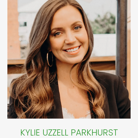
KYLIE UZZELL PARKHURST