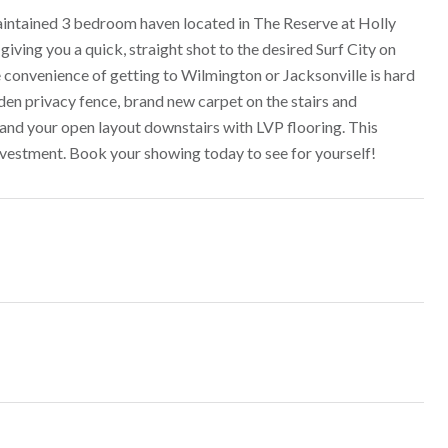
aintained 3 bedroom haven located in The Reserve at Holly
iving you a quick, straight shot to the desired Surf City on
 convenience of getting to Wilmington or Jacksonville is hard
den privacy fence, brand new carpet on the stairs and
 and your open layout downstairs with LVP flooring. This
nvestment. Book your showing today to see for yourself!