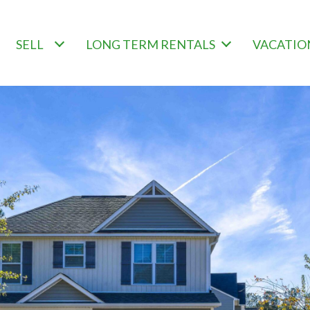
SELL
LONG TERM RENTALS
VACATIO