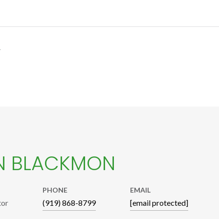
4
N BLACKMON
PHONE
EMAIL
tor
(919) 868-8799
[email protected]