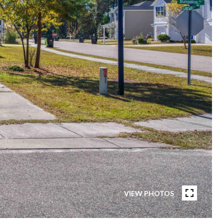
VIEW PHOTOS