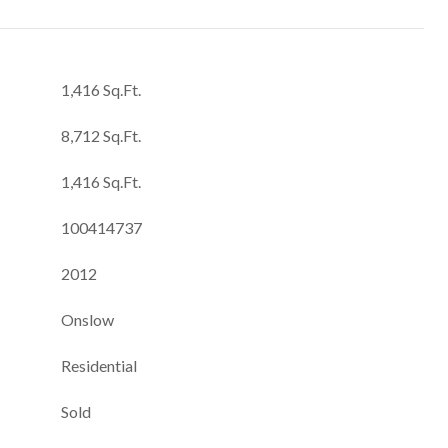
1,416 Sq.Ft.
8,712 Sq.Ft.
1,416 Sq.Ft.
100414737
2012
Onslow
Residential
Sold