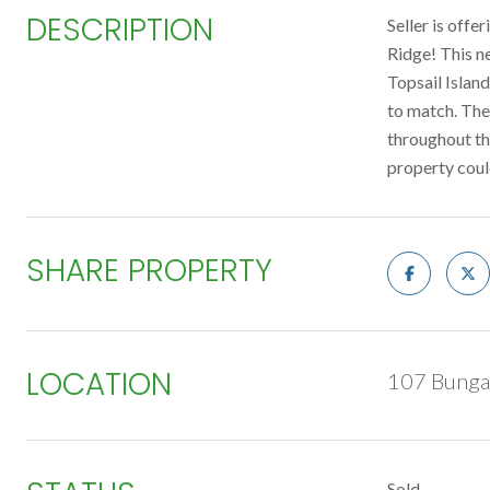
DESCRIPTION
Seller is off
Ridge! This ne
Topsail Islan
to match. The
throughout th
property coul
SHARE PROPERTY
LOCATION
107 Bunga
Sold