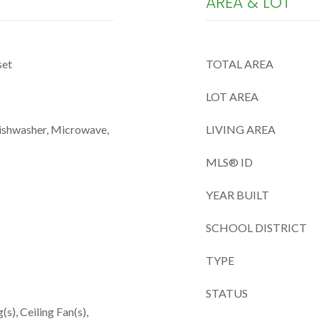
AREA & LOT
set
TOTAL AREA
LOT AREA
Dishwasher, Microwave,
LIVING AREA
MLS® ID
YEAR BUILT
SCHOOL DISTRICT
TYPE
STATUS
(s), Ceiling Fan(s),