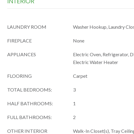
INTERIOR
LAUNDRY ROOM
Washer Hookup, Laundry Clo
FIREPLACE
None
APPLIANCES
Electric Oven, Refrigerator, 
Electric Water Heater
FLOORING
Carpet
TOTAL BEDROOMS:
3
HALF BATHROOMS:
1
FULL BATHROOMS:
2
OTHER INTERIOR
Walk-In Closet(s), Tray Ceiling