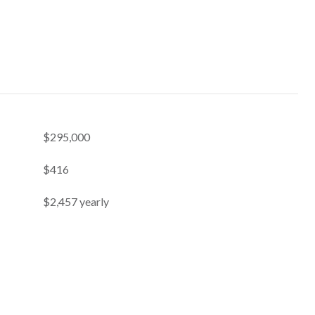
$295,000
$416
$2,457 yearly