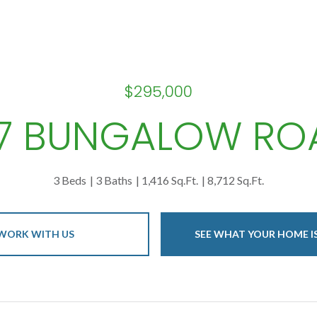
$295,000
07 BUNGALOW RO
3 Beds
3 Baths
1,416 Sq.Ft.
8,712 Sq.Ft.
WORK WITH US
SEE WHAT YOUR HOME 