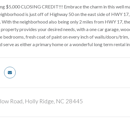
ering $5,000 CLOSING CREDIT!!! Embrace the charm in this well m
ighborhood is just off of Highway 50 on the east side of HWY 17, g
d. With the neighborhood also being only 2 miles from HWY 17, the
 property provides your desired needs, with a one car garage, woo
e bedrooms, fresh coat of paint on every inch of walls/doors/trim,
d serve as either a primary home or a wonderful long term rental i
low Road, Holly Ridge, NC 28445