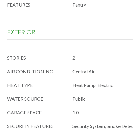
FEATURES
Pantry
EXTERIOR
STORIES
2
AIR CONDITIONING
Central Air
HEAT TYPE
Heat Pump, Electric
WATER SOURCE
Public
GARAGE SPACE
1.0
SECURITY FEATURES
Security System, Smoke Detec