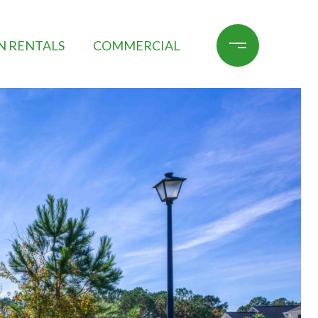
N RENTALS
COMMERCIAL