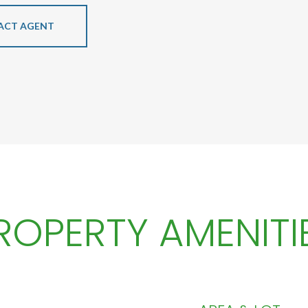
ACT AGENT
ROPERTY AMENITI