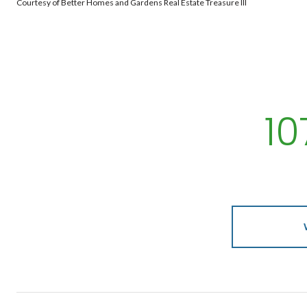
Courtesy of Better Homes and Gardens Real Estate Treasure III
1