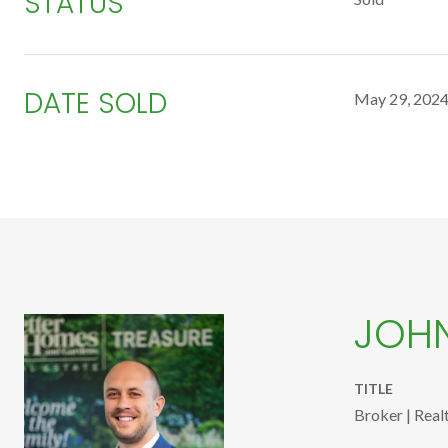
STATUS
DATE SOLD
May 29, 202
JOH
TITLE
Broker | Real