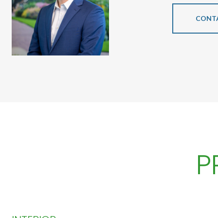
CONT
P