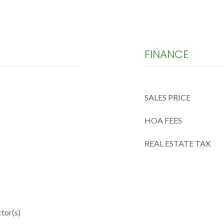
FINANCE
SALES PRICE
HOA FEES
REAL ESTATE TAX
tor(s)