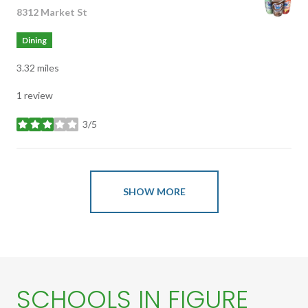
Search
8312 Market St
on Google Maps
Dining
3.32
miles
1 review
3/5
stars
SHOW MORE
SCHOOLS IN FIGURE