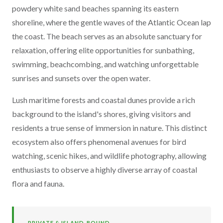
powdery white sand beaches spanning its eastern
shoreline, where the gentle waves of the Atlantic Ocean lap
the coast. The beach serves as an absolute sanctuary for
relaxation, offering elite opportunities for sunbathing,
swimming, beachcombing, and watching unforgettable
sunrises and sunsets over the open water.
Lush maritime forests and coastal dunes provide a rich
background to the island's shores, giving visitors and
residents a true sense of immersion in nature. This distinct
ecosystem also offers phenomenal avenues for bird
watching, scenic hikes, and wildlife photography, allowing
enthusiasts to observe a highly diverse array of coastal
flora and fauna.
PRIVATE & ISLAND-BOUND