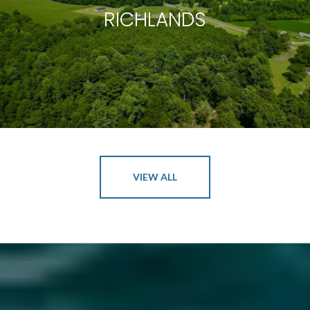
RICHLANDS
VIEW ALL