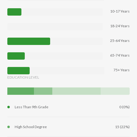
10-17 Years
18-24 Years
25-64 Years
65-74 Years
75+ Years
EDUCATION LEVEL
Less Than 9th Grade
0 (0%)
High School Degree
15 (22%)