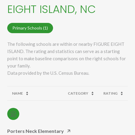
EIGHT ISLAND, NC
Primary Schools (
1
)
The following schools are within or nearby FIGURE EIGHT
ISLAND. The rating and statistics can serve as a starting
point to make baseline comparisons on the right schools for
your family.
NAME
CATEGORY
RATING
Porters Neck Elementary