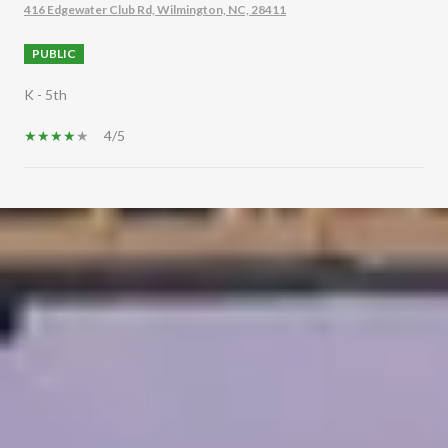
416 Edgewater Club Rd, Wilmington, NC, 28411
PUBLIC
K - 5th
4/5
SHOW MORE