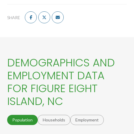
SHARE
DEMOGRAPHICS AND
EMPLOYMENT DATA
FOR FIGURE EIGHT
ISLAND, NC
Population
Households
Employment