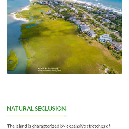
NATURAL SECLUSION
The island is characterized by expansive stretches of