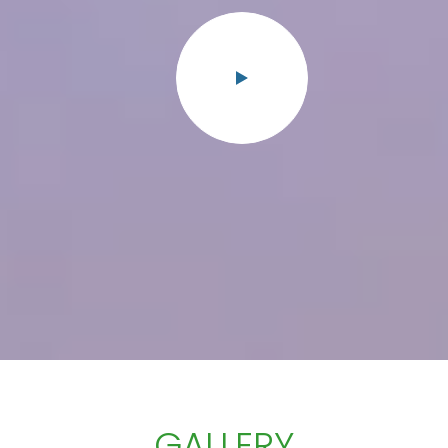
GALLERY