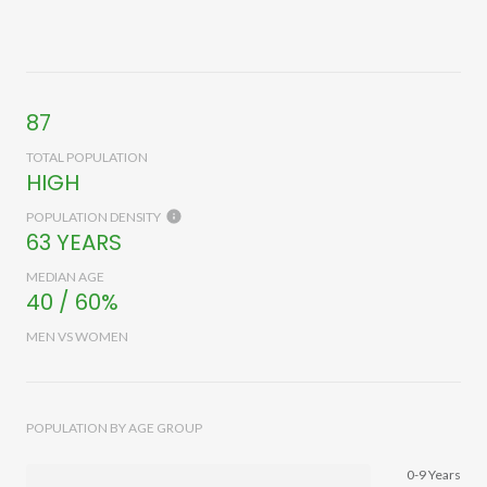
87
TOTAL POPULATION
HIGH
POPULATION DENSITY
63 YEARS
MEDIAN AGE
40 / 60%
MEN VS WOMEN
POPULATION BY AGE GROUP
0-9 Years