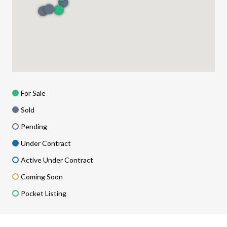
For Sale
Sold
Pending
Under Contract
Active Under Contract
Coming Soon
Pocket Listing