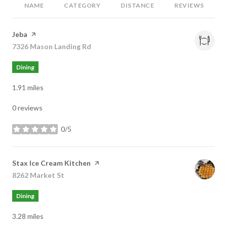
NAME
CATEGORY
DISTANCE
REVIEWS
Visit the
Jeba
page on Yelp
Search
7326 Mason Landing Rd
on Google Maps
Dining
1.91
miles
0 reviews
0/5
stars
Visit the
Stax Ice Cream Kitchen
page on Yelp
Search
8262 Market St
on Google Maps
Dining
3.28
miles