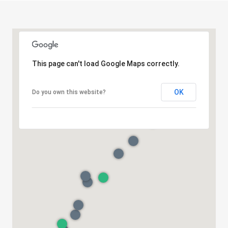
This page can't load Google Maps correctly.
OK
Do you own this website?