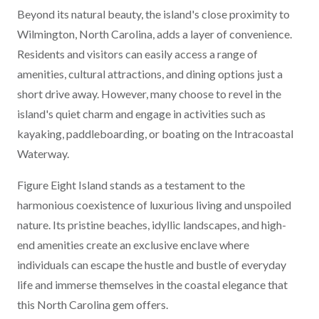
Beyond its natural beauty, the island's close proximity to
Wilmington, North Carolina, adds a layer of convenience.
Residents and visitors can easily access a range of
amenities, cultural attractions, and dining options just a
short drive away. However, many choose to revel in the
island's quiet charm and engage in activities such as
kayaking, paddleboarding, or boating on the Intracoastal
Waterway.
Figure Eight Island stands as a testament to the
harmonious coexistence of luxurious living and unspoiled
nature. Its pristine beaches, idyllic landscapes, and high-
end amenities create an exclusive enclave where
individuals can escape the hustle and bustle of everyday
life and immerse themselves in the coastal elegance that
this North Carolina gem offers.