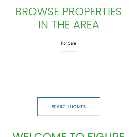
BROWSE PROPERTIES
IN THE AREA
For Sale
SEARCH HOMES
WELCOME TO FIGURE