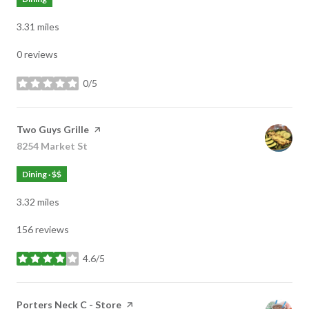
3.31
miles
0 reviews
0/5
stars
Visit the
Two Guys Grille
page on Yelp
Search
8254 Market St
on Google Maps
Dining · $$
3.32
miles
156 reviews
4.6/5
stars
Visit the
Porters Neck C - Store
page on Yelp