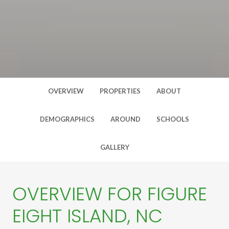
OVERVIEW
PROPERTIES
ABOUT
DEMOGRAPHICS
AROUND
SCHOOLS
GALLERY
OVERVIEW FOR FIGURE
EIGHT ISLAND, NC