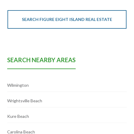
SEARCH FIGURE EIGHT ISLAND REAL ESTATE
SEARCH NEARBY AREAS
Wilmington
Wrightsville Beach
Kure Beach
Carolina Beach