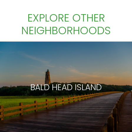
EXPLORE OTHER
NEIGHBORHOODS
BALD HEAD ISLAND