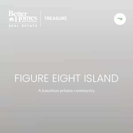
FIGURE EIGHT ISLAND
A luxurious private community.