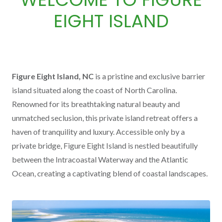
EIGHT ISLAND
Figure Eight Island, NC
is a pristine and exclusive barrier
island situated along the coast of North Carolina.
Renowned for its breathtaking natural beauty and
unmatched seclusion, this private island retreat offers a
haven of tranquility and luxury. Accessible only by a
private bridge, Figure Eight Island is nestled beautifully
between the Intracoastal Waterway and the Atlantic
Ocean, creating a captivating blend of coastal landscapes.