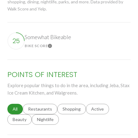
shopping, dining, nightlife, parks, and more. Data provided by
Walk Score and Yelp.
Somewhat Bikeable
25
BIKE SCORE
Learn More
POINTS OF INTEREST
Explore popular things to do in the area, including Jeba, Stax
Ice Cream Kitchen, and Walgreens.
Search businesses related to
All
Search businesses related to
Restaurants
Search businesses related to
Shopping
Search businesses relat
Active
Search businesses related to
Beauty
Search businesses related to
Nightlife