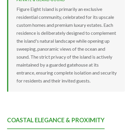
Figure Eight Island is primarily an exclusive
residential community, celebrated for its upscale
custom homes and premium luxury estates. Each
residence is deliberately designed to complement
the island's natural landscape while opening up
sweeping, panoramic views of the ocean and
sound. The strict privacy of the island is actively
maintained by a guarded gatehouse at its
entrance, ensuring complete isolation and security
for residents and their invited guests.
COASTAL ELEGANCE & PROXIMITY