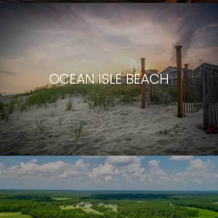
OCEAN ISLE BEACH