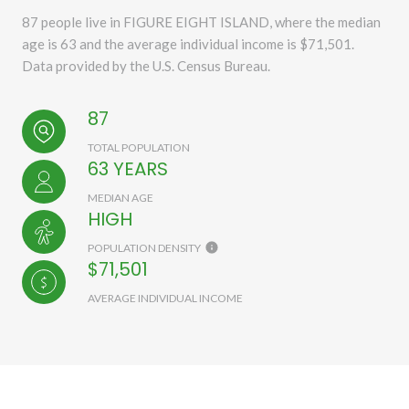
87 people live in FIGURE EIGHT ISLAND, where the median
age is 63 and the average individual income is $71,501.
Data provided by the U.S. Census Bureau.
87
TOTAL POPULATION
63 YEARS
MEDIAN AGE
HIGH
POPULATION DENSITY
$71,501
AVERAGE INDIVIDUAL INCOME