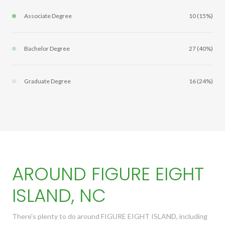
Associate Degree
10 (15%)
Bachelor Degree
27 (40%)
Graduate Degree
16 (24%)
AROUND FIGURE EIGHT
ISLAND, NC
There's plenty to do around FIGURE EIGHT ISLAND, including