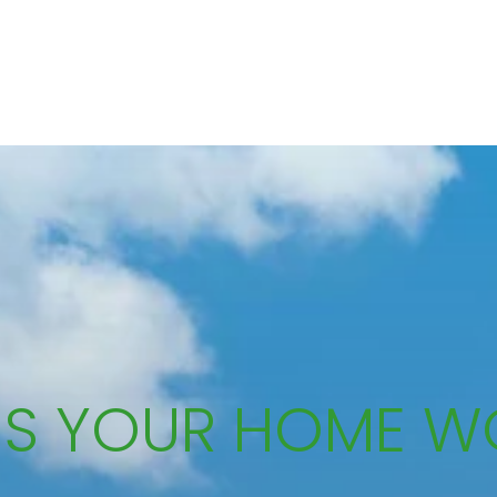
IS YOUR HOME W