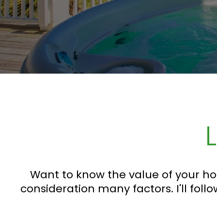
Want to know the value of your ho
consideration many factors. I'll follo