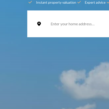
Instant property valuation
Expert advice