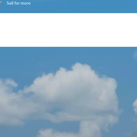
Sell for more