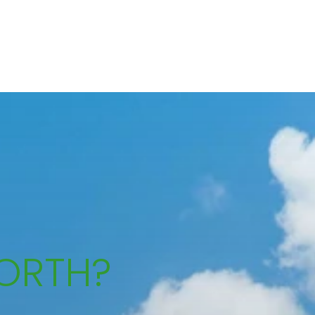
ORTH?