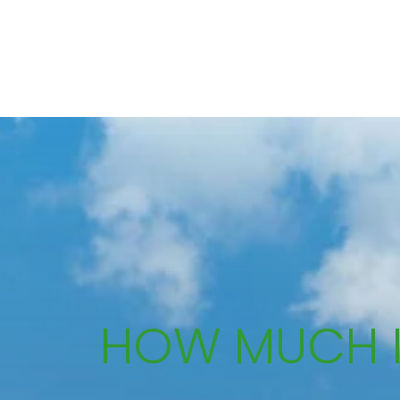
HOW MUCH 