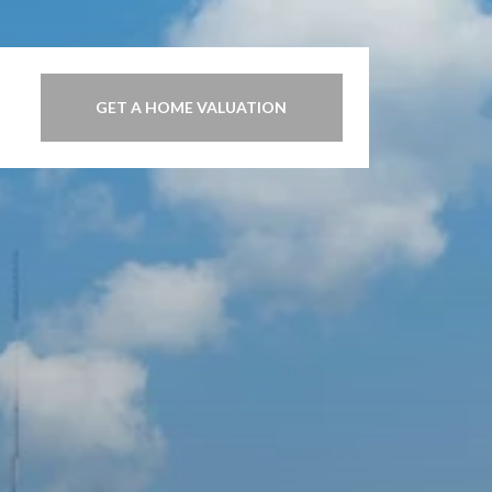
GET A HOME VALUATION