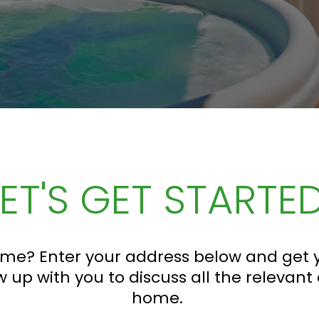
LET'S GET STARTED
me? Enter your address below and get y
w up with you to discuss all the relevant
home.