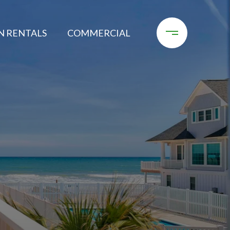
N RENTALS
COMMERCIAL