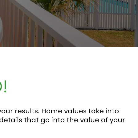
!
our results. Home values take into
 details that go into the value of your