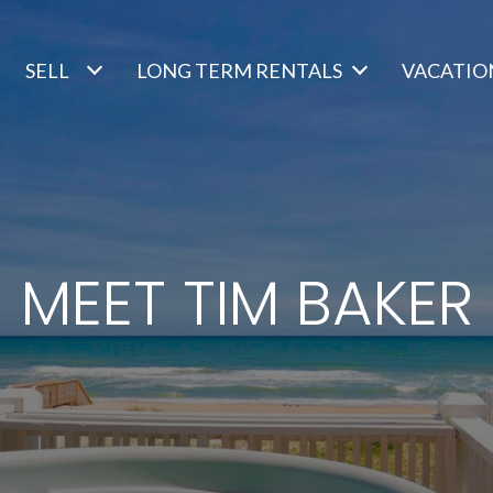
SELL
LONG TERM RENTALS
VACATIO
MEET TIM BAKER