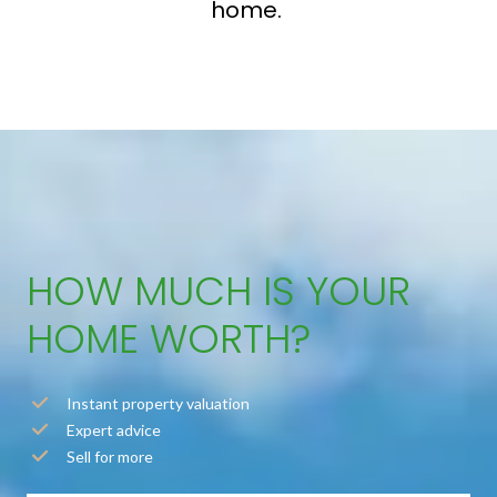
home.
HOW MUCH IS YOUR
HOME WORTH?
Instant property valuation
Expert advice
Sell for more