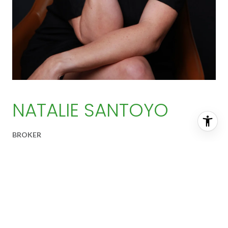
NATALIE SANTOYO
BROKER
EMAIL ADDRESS
[email protected]
PRIMARY PHONE
(256) 453-3751