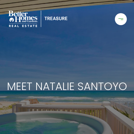
MEET NATALIE SANTOYO