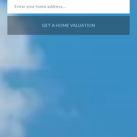
GET A HOME VALUATION