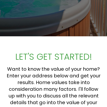
LET'S GET STARTED!
Want to know the value of your home?
Enter your address below and get your
results. Home values take into
consideration many factors. I'll follow
up with you to discuss all the relevant
details that go into the value of your