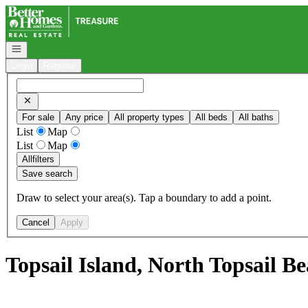
Go to: Homepage
Open navigation
Login
Register
For sale
Any price
All property types
All beds
All baths
List
Map
List
Map
All
filters
Save search
Draw to select your area(s). Tap a boundary to add a point.
Cancel
Apply
Topsail Island, North Topsail B