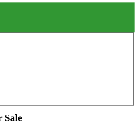
r Sale