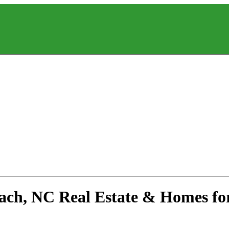
each, NC Real Estate & Homes fo